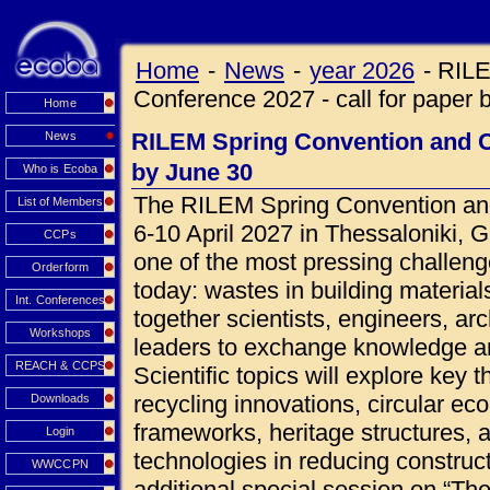
Home
-
News
-
year 2026
-
RILE
Conference 2027 - call for paper 
Home
RILEM Spring Convention and Co
News
by June 30
Who is Ecoba
The RILEM Spring Convention and
List of Members
6-10 April 2027 in Thessaloniki, 
CCPs
one of the most pressing challeng
Orderform
today: wastes in building materials
Int. Conferences
together scientists, engineers, ar
Workshops
leaders to exchange knowledge an
REACH & CCPS
Scientific topics will explore key 
recycling innovations, circular ec
Downloads
frameworks, heritage structures, 
Login
technologies in reducing construct
WWCCPN
additional special session on “Th