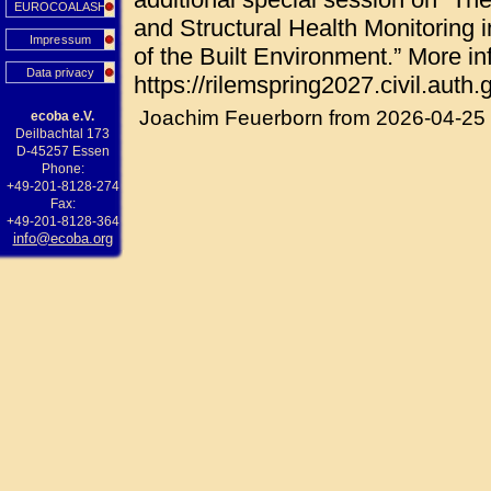
EUROCOALASH
and Structural Health Monitoring i
Impressum
of the Built Environment.” More in
Data privacy
https://rilemspring2027.civil.auth.g
Joachim Feuerborn from 2026-04-25
ecoba e.V.
Deilbachtal 173
D-45257 Essen
Phone:
+49-201-8128-274
Fax:
+49-201-8128-364
info@ecoba.org