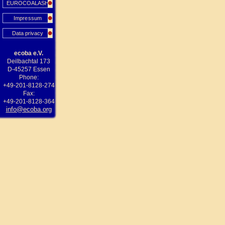
EUROCOALASH
Impressum
Data privacy
ecoba e.V.
Deilbachtal 173
D-45257 Essen
Phone:
+49-201-8128-274
Fax:
+49-201-8128-364
info@ecoba.org