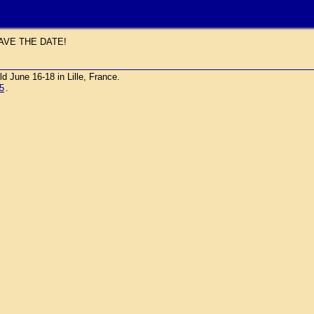
AVE THE DATE!
une 16-18 in Lille, France.
5
.