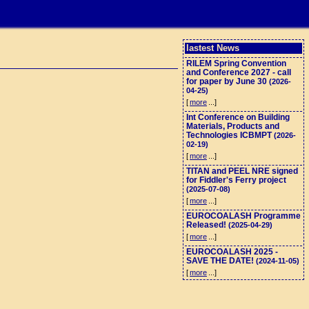
lastest News
RILEM Spring Convention
and Conference 2027 - call
for paper by June 30
(2026-
04-25)
[
more
...]
Int Conference on Building
Materials, Products and
Technologies ICBMPT
(2026-
02-19)
[
more
...]
TITAN and PEEL NRE signed
for Fiddler's Ferry project
(2025-07-08)
[
more
...]
EUROCOALASH Programme
Released!
(2025-04-29)
[
more
...]
EUROCOALASH 2025 -
SAVE THE DATE!
(2024-11-05)
[
more
...]