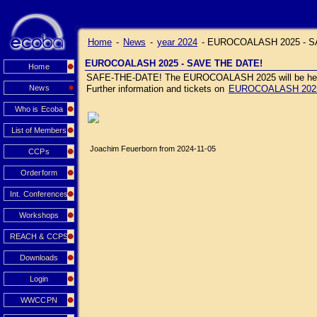
Home
-
News
-
year 2024
-
EUROCOALASH 2025 - S
EUROCOALASH 2025 - SAVE THE DATE!
Home
SAFE-THE-DATE! The EUROCOALASH 2025 will be held J
News
Further information and tickets on
EUROCOALASH 202
Who is Ecoba
List of Members
Joachim Feuerborn from 2024-11-05
CCPs
Orderform
Int. Conferences
Workshops
REACH & CCPS
Downloads
Login
WWCCPN