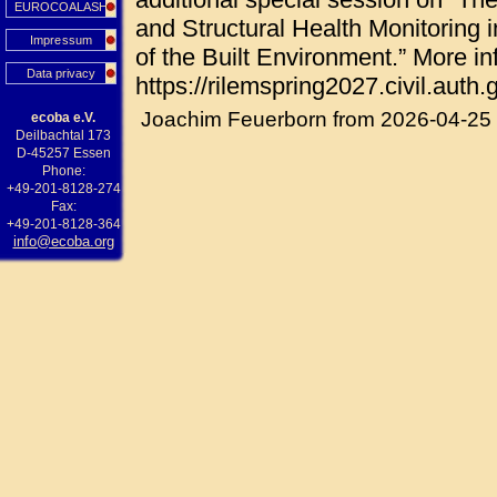
EUROCOALASH
and Structural Health Monitoring i
Impressum
of the Built Environment.” More in
Data privacy
https://rilemspring2027.civil.auth.g
Joachim Feuerborn from 2026-04-25
ecoba e.V.
Deilbachtal 173
D-45257 Essen
Phone:
+49-201-8128-274
Fax:
+49-201-8128-364
info@ecoba.org