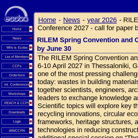
Home
-
News
-
year 2026
-
RILE
Conference 2027 - call for paper 
Home
RILEM Spring Convention and Co
News
by June 30
Who is Ecoba
The RILEM Spring Convention and
List of Members
6-10 April 2027 in Thessaloniki, 
CCPs
one of the most pressing challeng
Orderform
today: wastes in building materials
Int. Conferences
together scientists, engineers, ar
Workshops
leaders to exchange knowledge an
REACH & CCPS
Scientific topics will explore key 
recycling innovations, circular ec
Downloads
frameworks, heritage structures, 
Login
technologies in reducing construct
WWCCPN
additional special session on “Th