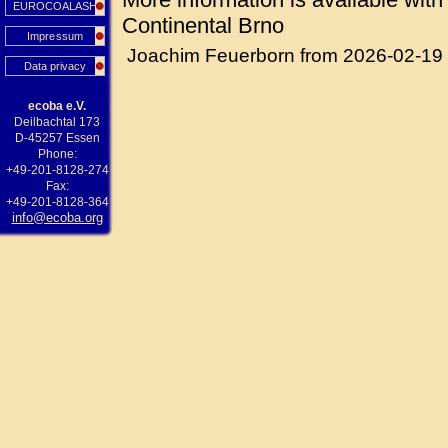
EUROCOALASH
Continental Brno
Impressum
Joachim Feuerborn from 2026-02-19
Data privacy
ecoba e.V.
Deilbachtal 173
D-45257 Essen
Phone:
+49-201-8128-274
Fax:
+49-201-8128-364
info@ecoba.org