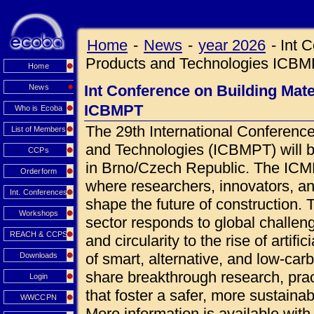
Home
-
News
-
year 2026
-
Int 
Products and Technologies ICB
Home
Int Conference on Building Mat
News
ICBMPT
Who is Ecoba
The 29th International Conference
List of Members
and Technologies (ICBMPT) will 
CCPs
in Brno/Czech Republic. The ICMPT
Orderform
where researchers, innovators, an
Int. Conferences
shape the future of construction.
Workshops
sector responds to global challen
REACH & CCPS
and circularity to the rise of artif
of smart, alternative, and low-car
Downloads
share breakthrough research, prac
Login
that foster a safer, more sustainab
WWCCPN
More information is available wi