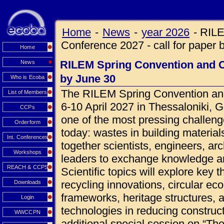
Home
-
News
-
year 2026
-
RILE
Conference 2027 - call for paper 
Home
RILEM Spring Convention and Co
News
by June 30
Who is Ecoba
The RILEM Spring Convention and
List of Members
6-10 April 2027 in Thessaloniki, 
CCPs
one of the most pressing challeng
Orderform
today: wastes in building materials
Int. Conferences
together scientists, engineers, ar
Workshops
leaders to exchange knowledge an
REACH & CCPS
Scientific topics will explore key 
recycling innovations, circular ec
Downloads
frameworks, heritage structures, 
Login
technologies in reducing construct
WWCCPN
additional special session on “Th