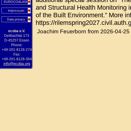
EUROCOALASH
and Structural Health Monitoring i
Impressum
of the Built Environment.” More in
Data privacy
https://rilemspring2027.civil.auth.g
Joachim Feuerborn from 2026-04-25
ecoba e.V.
Deilbachtal 173
D-45257 Essen
Phone:
+49-201-8128-274
Fax:
+49-201-8128-364
info@ecoba.org