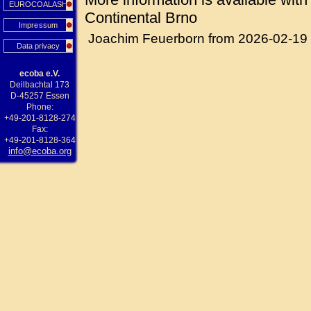
EUROCOALASH
Continental Brno
Impressum
Joachim Feuerborn from 2026-02-19
Data privacy
ecoba e.V.
Deilbachtal 173
D-45257 Essen
Phone:
+49-201-8128-274
Fax:
+49-201-8128-364
info@ecoba.org