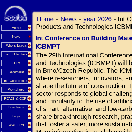
Home
-
News
-
year 2026
-
Int 
Products and Technologies ICB
Home
Int Conference on Building Mat
News
ICBMPT
Who is Ecoba
The 29th International Conference
List of Members
and Technologies (ICBMPT) will 
CCPs
in Brno/Czech Republic. The ICMPT
Orderform
where researchers, innovators, an
Int. Conferences
shape the future of construction.
Workshops
sector responds to global challen
REACH & CCPS
and circularity to the rise of artif
of smart, alternative, and low-car
Downloads
share breakthrough research, prac
Login
that foster a safer, more sustainab
WWCCPN
More information is available wi