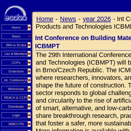
Home
-
News
-
year 2026
-
Int 
Products and Technologies ICB
Home
Int Conference on Building Mat
News
ICBMPT
Who is Ecoba
The 29th International Conference
List of Members
and Technologies (ICBMPT) will 
CCPs
in Brno/Czech Republic. The ICMPT
Orderform
where researchers, innovators, an
Int. Conferences
shape the future of construction.
Workshops
sector responds to global challen
REACH & CCPS
and circularity to the rise of artif
of smart, alternative, and low-car
Downloads
share breakthrough research, prac
Login
that foster a safer, more sustainab
WWCCPN
More information is available wi