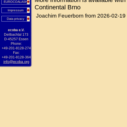
EUROCOALASH
Continental Brno
Impressum
Joachim Feuerborn from 2026-02-19
Data privacy
ecoba e.V.
Deilbachtal 173
D-45257 Essen
Phone:
+49-201-8128-274
Fax:
+49-201-8128-364
info@ecoba.org