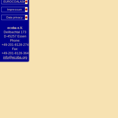
EUROCOALASH
Impressum
Data privacy
ecoba e.V.
Deilbachtal 173
D-45257 Essen
Phone:
+49-201-8128-274
Fax:
+49-201-8128-364
info@ecoba.org