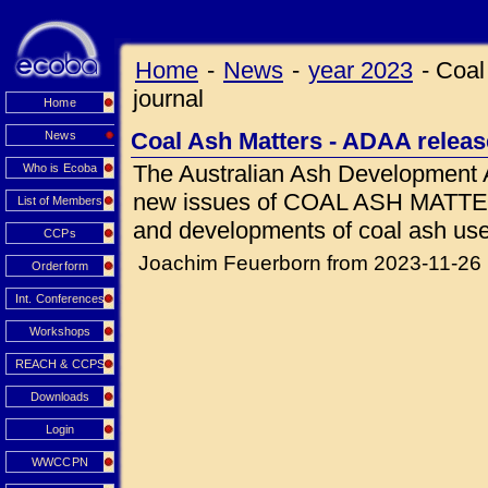
Home
-
News
-
year 2023
-
Coal
journal
Home
Coal Ash Matters - ADAA releas
News
The Australian Ash Development 
Who is Ecoba
new issues of COAL ASH MATTERS
List of Members
and developments of coal ash use
CCPs
Joachim Feuerborn from 2023-11-26
Orderform
Int. Conferences
Workshops
REACH & CCPS
Downloads
Login
WWCCPN