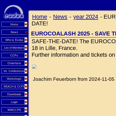
Home
-
News
-
year 2024
-
EUR
DATE!
Home
EUROCOALASH 2025 - SAVE T
News
SAFE-THE-DATE! The EUROCOALA
Who is Ecoba
18 in Lille, France.
List of Members
Further information and tickets o
CCPs
Orderform
Int. Conferences
Joachim Feuerborn from 2024-11-05
Workshops
REACH & CCPS
Downloads
Login
WWCCPN