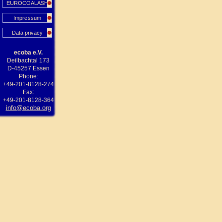
EUROCOALASH
Impressum
Data privacy
ecoba e.V.
Deilbachtal 173
D-45257 Essen
Phone:
+49-201-8128-274
Fax:
+49-201-8128-364
info@ecoba.org