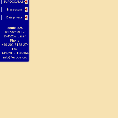
EUROCOALASH
Impressum
Data privacy
ecoba e.V.
Deilbachtal 173
D-45257 Essen
Phone:
+49-201-8128-274
Fax:
+49-201-8128-364
info@ecoba.org