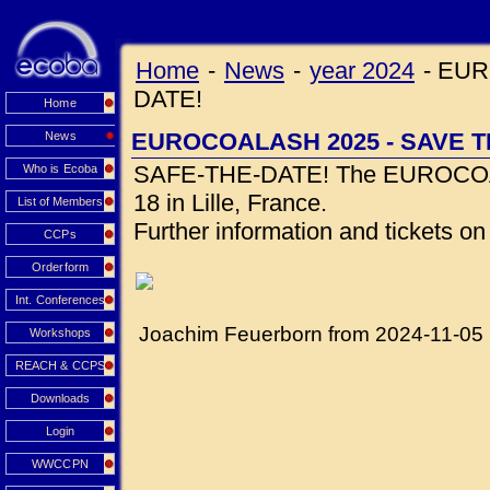
Home
-
News
-
year 2024
-
EUR
DATE!
Home
EUROCOALASH 2025 - SAVE T
News
SAFE-THE-DATE! The EUROCOALA
Who is Ecoba
18 in Lille, France.
List of Members
Further information and tickets o
CCPs
Orderform
Int. Conferences
Joachim Feuerborn from 2024-11-05
Workshops
REACH & CCPS
Downloads
Login
WWCCPN