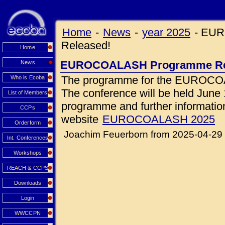
Home
-
News
-
year 2025
-
EUR
Released!
Home
EUROCOALASH Programme Re
News
The programme for the EUROCOA
Who is Ecoba
The conference will be held June 1
List of Members
programme and further information 
CCPs
website
EUROCOALASH 2025
Orderform
Joachim Feuerborn from 2025-04-29
Int. Conferences
Workshops
REACH & CCPS
Downloads
Login
WWCCPN