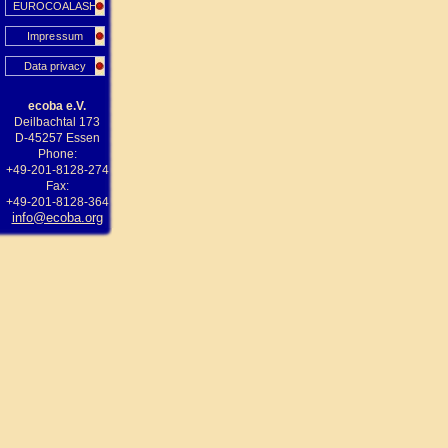
EUROCOALASH
Impressum
Data privacy
ecoba e.V.
Deilbachtal 173
D-45257 Essen
Phone:
+49-201-8128-274
Fax:
+49-201-8128-364
info@ecoba.org