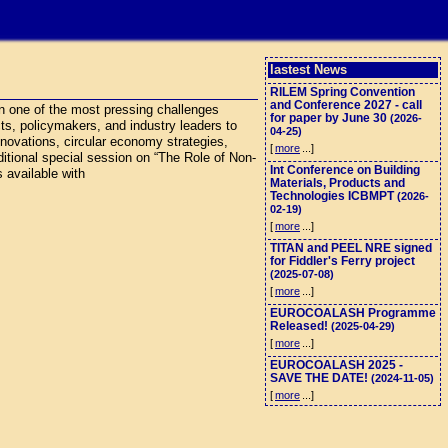
lastest News
RILEM Spring Convention
and Conference 2027 - call
n one of the most pressing challenges
for paper by June 30
(2026-
cts, policymakers, and industry leaders to
04-25)
nnovations, circular economy strategies,
[
more
...]
ditional special session on “The Role of Non-
Int Conference on Building
 available with
Materials, Products and
Technologies ICBMPT
(2026-
02-19)
[
more
...]
TITAN and PEEL NRE signed
for Fiddler's Ferry project
(2025-07-08)
[
more
...]
EUROCOALASH Programme
Released!
(2025-04-29)
[
more
...]
EUROCOALASH 2025 -
SAVE THE DATE!
(2024-11-05)
[
more
...]