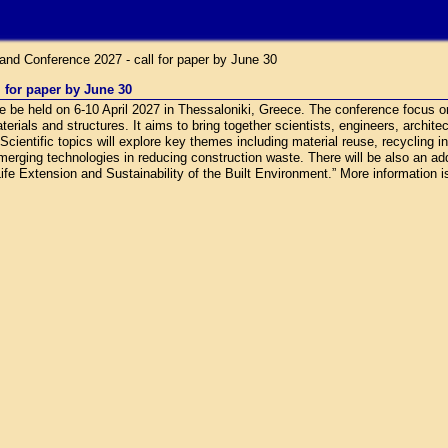
nd Conference 2027 - call for paper by June 30
 for paper by June 30
be held on 6-10 April 2027 in Thessaloniki, Greece. The conference focus o
terials and structures. It aims to bring together scientists, engineers, archite
ientific topics will explore key themes including material reuse, recycling i
emerging technologies in reducing construction waste. There will be also an ad
ife Extension and Sustainability of the Built Environment.” More information is