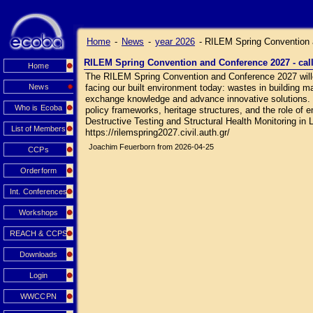
Home
-
News
-
year 2026
-
RILEM Spring Convention a
RILEM Spring Convention and Conference 2027 - call
Home
The RILEM Spring Convention and Conference 2027 wille 
News
facing our built environment today: wastes in building ma
exchange knowledge and advance innovative solutions. Sc
Who is Ecoba
policy frameworks, heritage structures, and the role of 
Destructive Testing and Structural Health Monitoring in L
List of Members
https://rilemspring2027.civil.auth.gr/
Joachim Feuerborn from 2026-04-25
CCPs
Orderform
Int. Conferences
Workshops
REACH & CCPS
Downloads
Login
WWCCPN