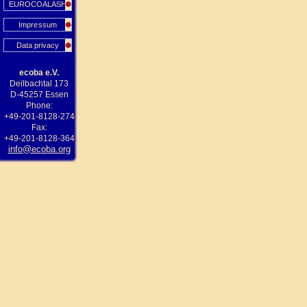
EUROCOALASH
Impressum
Data privacy
ecoba e.V.
Deilbachtal 173
D-45257 Essen
Phone:
+49-201-8128-274
Fax:
+49-201-8128-364
info@ecoba.org