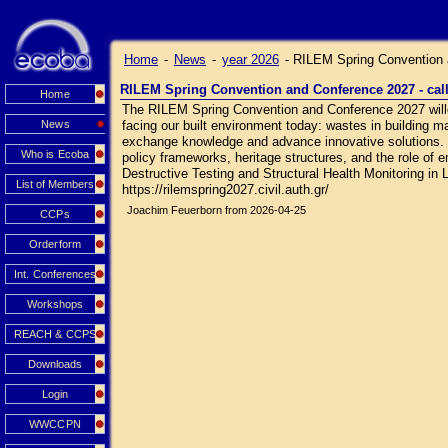
Home
-
News
-
year 2026
-
RILEM Spring Convention a
RILEM Spring Convention and Conference 2027 - call
Home
The RILEM Spring Convention and Conference 2027 wille 
News
facing our built environment today: wastes in building ma
exchange knowledge and advance innovative solutions. Sc
Who is Ecoba
policy frameworks, heritage structures, and the role of 
Destructive Testing and Structural Health Monitoring in L
List of Members
https://rilemspring2027.civil.auth.gr/
Joachim Feuerborn from 2026-04-25
CCPs
Orderform
Int. Conferences
Workshops
REACH & CCPS
Downloads
Login
WWCCPN