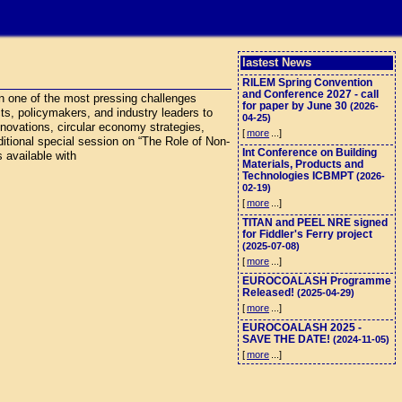
lastest News
RILEM Spring Convention
and Conference 2027 - call
n one of the most pressing challenges
for paper by June 30
(2026-
cts, policymakers, and industry leaders to
04-25)
nnovations, circular economy strategies,
[
more
...]
ditional special session on “The Role of Non-
Int Conference on Building
 available with
Materials, Products and
Technologies ICBMPT
(2026-
02-19)
[
more
...]
TITAN and PEEL NRE signed
for Fiddler's Ferry project
(2025-07-08)
[
more
...]
EUROCOALASH Programme
Released!
(2025-04-29)
[
more
...]
EUROCOALASH 2025 -
SAVE THE DATE!
(2024-11-05)
[
more
...]