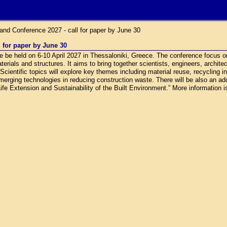
nd Conference 2027 - call for paper by June 30
 for paper by June 30
be held on 6-10 April 2027 in Thessaloniki, Greece. The conference focus o
terials and structures. It aims to bring together scientists, engineers, archite
ientific topics will explore key themes including material reuse, recycling i
emerging technologies in reducing construction waste. There will be also an ad
ife Extension and Sustainability of the Built Environment.” More information is