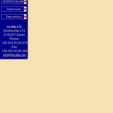
EUROCOALASH
Impressum
Data privacy
ecoba e.V.
Deilbachtal 173
D-45257 Essen
Phone:
+49-201-8128-274
Fax:
+49-201-8128-364
info@ecoba.org