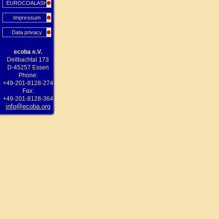
EUROCOALASH
Impressum
Data privacy
ecoba e.V.
Deilbachtal 173
D-45257 Essen
Phone:
+49-201-8128-274
Fax:
+49-201-8128-364
info@ecoba.org