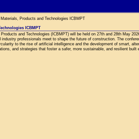
g Materials, Products and Technologies ICBMPT
 Technologies ICBMPT
s, Products and Technologies (ICBMPT) will be held on 27th and 28th May 20
d industry professionals meet to shape the future of construction. The confe
ularity to the rise of artificial intelligence and the development of smart, alt
ions, and strategies that foster a safer, more sustainable, and resilient built