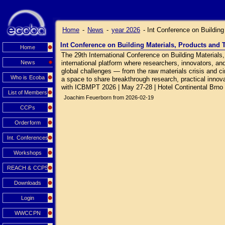
Home
-
News
-
year 2026
-
Int Conference on Buildin
Int Conference on Building Materials, Products and
Home
The 29th International Conference on Building Material
News
international platform where researchers, innovators, an
global challenges — from the raw materials crisis and circ
Who is Ecoba
a space to share breakthrough research, practical innovat
with ICBMPT 2026 | May 27-28 | Hotel Continental Brno
List of Members
Joachim Feuerborn from 2026-02-19
CCPs
Orderform
Int. Conferences
Workshops
REACH & CCPS
Downloads
Login
WWCCPN