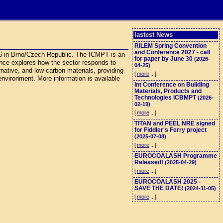
lastest News
RILEM Spring Convention
and Conference 2027 - call
26 in Brno/Czech Republic. The ICMPT is an
for paper by June 30
(2026-
rence explores how the sector responds to
04-25)
ernative, and low-carbon materials, providing
[
more
...]
 environment. More information is available
Int Conference on Building
Materials, Products and
Technologies ICBMPT
(2026-
02-19)
[
more
...]
TITAN and PEEL NRE signed
for Fiddler's Ferry project
(2025-07-08)
[
more
...]
EUROCOALASH Programme
Released!
(2025-04-29)
[
more
...]
EUROCOALASH 2025 -
SAVE THE DATE!
(2024-11-05)
[
more
...]