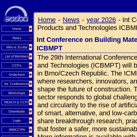
Home
-
News
-
year 2026
-
Int 
Products and Technologies ICB
Home
Int Conference on Building Mat
News
ICBMPT
Who is Ecoba
The 29th International Conference
List of Members
and Technologies (ICBMPT) will 
CCPs
in Brno/Czech Republic. The ICMPT
Orderform
where researchers, innovators, an
Int. Conferences
shape the future of construction.
Workshops
sector responds to global challen
REACH & CCPS
and circularity to the rise of artif
of smart, alternative, and low-car
Downloads
share breakthrough research, prac
Login
that foster a safer, more sustainab
WWCCPN
More information is available wi