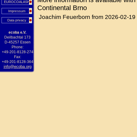
EUROCOALASH
Continental Brno
Impressum
Joachim Feuerborn from 2026-02-19
Data privacy
ecoba e.V.
Deilbachtal 173
D-45257 Essen
Phone:
+49-201-8128-274
Fax:
+49-201-8128-364
info@ecoba.org