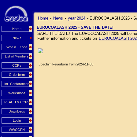
Home
-
News
-
year 2024
-
EUROCOALASH 2025 - S
EUROCOALASH 2025 - SAVE THE DATE!
Home
SAFE-THE-DATE! The EUROCOALASH 2025 will be held J
News
Further information and tickets on
EUROCOALASH 202
Who is Ecoba
List of Members
Joachim Feuerborn from 2024-11-05
CCPs
Orderform
Int. Conferences
Workshops
REACH & CCPS
Downloads
Login
WWCCPN