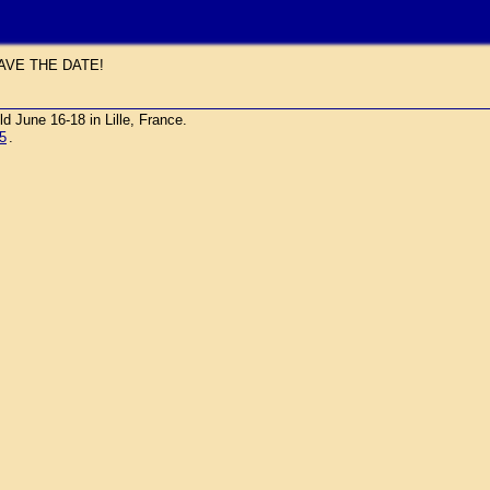
AVE THE DATE!
une 16-18 in Lille, France.
5
.