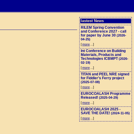
lastest News
RILEM Spring Convention
and Conference 2027 - call
for paper by June 30
(2026-
04-25)
[
more
...]
Int Conference on Building
Materials, Products and
Technologies ICBMPT
(2026-
02-19)
[
more
...]
TITAN and PEEL NRE signed
for Fiddler's Ferry project
(2025-07-08)
[
more
...]
EUROCOALASH Programme
Released!
(2025-04-29)
[
more
...]
EUROCOALASH 2025 -
SAVE THE DATE!
(2024-11-05)
[
more
...]