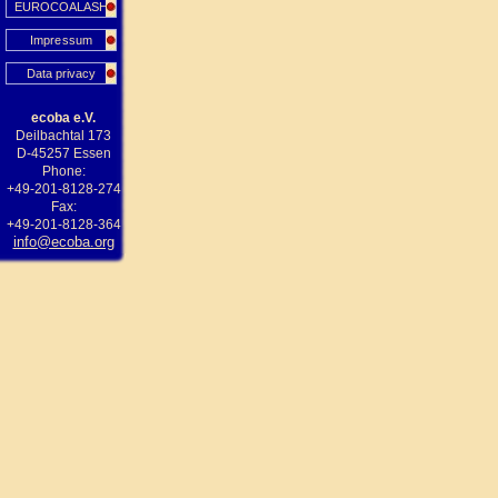
EUROCOALASH
Impressum
Data privacy
ecoba e.V.
Deilbachtal 173
D-45257 Essen
Phone:
+49-201-8128-274
Fax:
+49-201-8128-364
info@ecoba.org