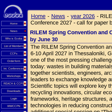
Home
-
News
-
year 2026
-
RILE
Conference 2027 - call for paper 
Home
RILEM Spring Convention and Co
News
by June 30
Who is Ecoba
The RILEM Spring Convention and
List of Members
6-10 April 2027 in Thessaloniki, 
CCPs
one of the most pressing challeng
Orderform
today: wastes in building materials
Int. Conferences
together scientists, engineers, ar
Workshops
leaders to exchange knowledge an
REACH & CCPS
Scientific topics will explore key 
recycling innovations, circular ec
Downloads
frameworks, heritage structures, 
Login
technologies in reducing construct
WWCCPN
additional special session on “Th