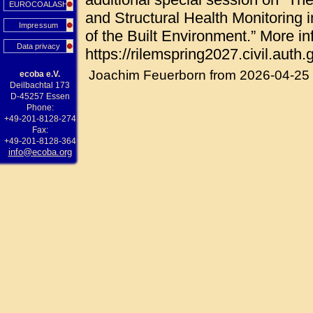
EUROCOALASH
and Structural Health Monitoring i
Impressum
of the Built Environment.” More in
Data privacy
https://rilemspring2027.civil.auth.g
Joachim Feuerborn from 2026-04-25
ecoba e.V.
Deilbachtal 173
D-45257 Essen
Phone:
+49-201-8128-274
Fax:
+49-201-8128-364
info@ecoba.org