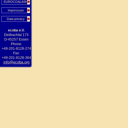
EUROCOALASH
Impressum
Data privacy
ecoba e.V.
Deilbachtal 173
D-45257 Essen
Phone:
+49-201-8128-274
Fax:
+49-201-8128-364
info@ecoba.org