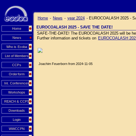
Home
-
News
-
year 2024
-
EUROCOALASH 2025 - S
EUROCOALASH 2025 - SAVE THE DATE!
Home
SAFE-THE-DATE! The EUROCOALASH 2025 will be held J
News
Further information and tickets on
EUROCOALASH 202
Who is Ecoba
List of Members
Joachim Feuerborn from 2024-11-05
CCPs
Orderform
Int. Conferences
Workshops
REACH & CCPS
Downloads
Login
WWCCPN