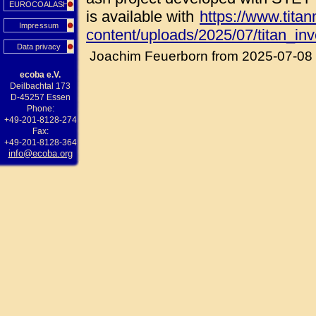
EUROCOALASH
is available with
https://www.tita
Impressum
content/uploads/2025/07/titan_in
Data privacy
Joachim Feuerborn from 2025-07-08
ecoba e.V.
Deilbachtal 173
D-45257 Essen
Phone:
+49-201-8128-274
Fax:
+49-201-8128-364
info@ecoba.org