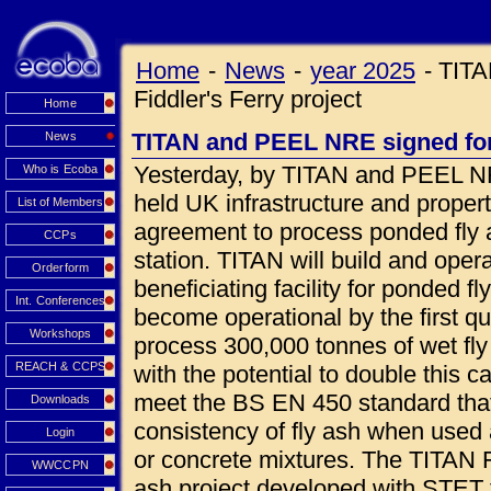
Home
-
News
-
year 2025
-
TITA
Fiddler's Ferry project
Home
TITAN and PEEL NRE signed for 
News
Yesterday, by TITAN and PEEL NR
Who is Ecoba
held UK infrastructure and prope
List of Members
agreement to process ponded fly a
CCPs
station. TITAN will build and oper
Orderform
beneficiating facility for ponded fl
Int. Conferences
become operational by the first qua
Workshops
process 300,000 tonnes of wet fly
REACH & CCPS
with the potential to double this c
meet the BS EN 450 standard that
Downloads
consistency of fly ash when used 
Login
or concrete mixtures. The TITAN Fi
WWCCPN
ash project developed with STET 