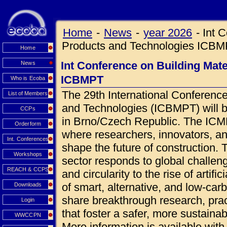
Home
-
News
-
year 2026
-
Int 
Products and Technologies ICB
Home
Int Conference on Building Mat
News
ICBMPT
Who is Ecoba
The 29th International Conference
List of Members
and Technologies (ICBMPT) will 
CCPs
in Brno/Czech Republic. The ICMPT
Orderform
where researchers, innovators, an
Int. Conferences
shape the future of construction.
Workshops
sector responds to global challen
REACH & CCPS
and circularity to the rise of artif
of smart, alternative, and low-car
Downloads
share breakthrough research, prac
Login
that foster a safer, more sustainab
WWCCPN
More information is available wi