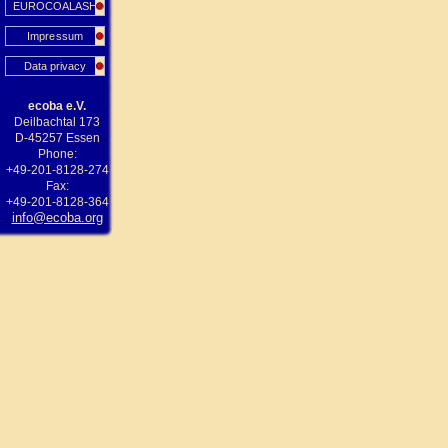
EUROCOALASH
Impressum
Data privacy
ecoba e.V.
Deilbachtal 173
D-45257 Essen
Phone:
+49-201-8128-274
Fax:
+49-201-8128-364
info@ecoba.org