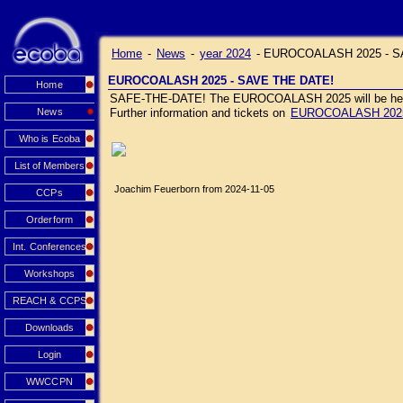
Home
-
News
-
year 2024
-
EUROCOALASH 2025 - S
EUROCOALASH 2025 - SAVE THE DATE!
Home
SAFE-THE-DATE! The EUROCOALASH 2025 will be held J
News
Further information and tickets on
EUROCOALASH 202
Who is Ecoba
List of Members
Joachim Feuerborn from 2024-11-05
CCPs
Orderform
Int. Conferences
Workshops
REACH & CCPS
Downloads
Login
WWCCPN