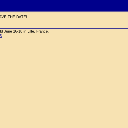
AVE THE DATE!
une 16-18 in Lille, France.
5
.