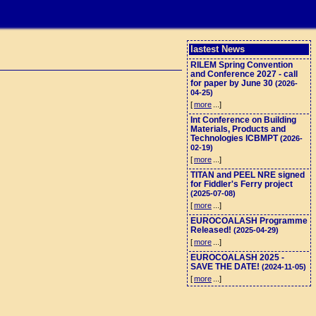
lastest News
RILEM Spring Convention
and Conference 2027 - call
for paper by June 30
(2026-
04-25)
[
more
...]
Int Conference on Building
Materials, Products and
Technologies ICBMPT
(2026-
02-19)
[
more
...]
TITAN and PEEL NRE signed
for Fiddler's Ferry project
(2025-07-08)
[
more
...]
EUROCOALASH Programme
Released!
(2025-04-29)
[
more
...]
EUROCOALASH 2025 -
SAVE THE DATE!
(2024-11-05)
[
more
...]