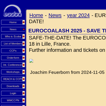
Home
-
News
-
year 2024
-
EUR
DATE!
Home
EUROCOALASH 2025 - SAVE T
News
SAFE-THE-DATE! The EUROCOALA
Who is Ecoba
18 in Lille, France.
List of Members
Further information and tickets o
CCPs
Orderform
Int. Conferences
Joachim Feuerborn from 2024-11-05
Workshops
REACH & CCPS
Downloads
Login
WWCCPN