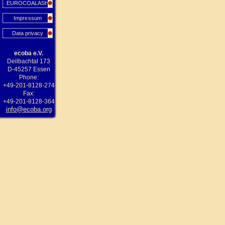
EUROCOALASH
Impressum
Data privacy
ecoba e.V.
Deilbachtal 173
D-45257 Essen
Phone:
+49-201-8128-274
Fax:
+49-201-8128-364
info@ecoba.org