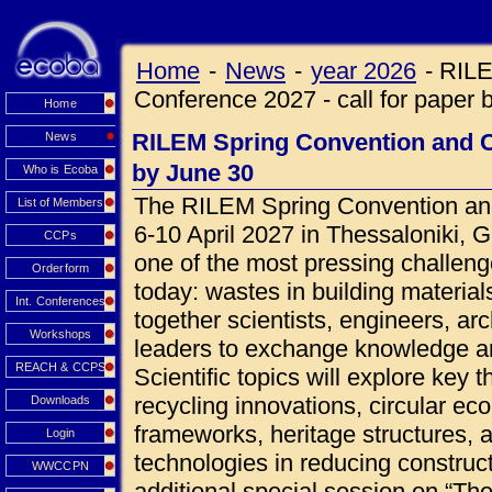
Home
-
News
-
year 2026
-
RILE
Conference 2027 - call for paper 
Home
RILEM Spring Convention and Co
News
by June 30
Who is Ecoba
The RILEM Spring Convention and
List of Members
6-10 April 2027 in Thessaloniki, 
CCPs
one of the most pressing challeng
Orderform
today: wastes in building materials
Int. Conferences
together scientists, engineers, ar
Workshops
leaders to exchange knowledge an
REACH & CCPS
Scientific topics will explore key 
recycling innovations, circular ec
Downloads
frameworks, heritage structures, 
Login
technologies in reducing construct
WWCCPN
additional special session on “Th