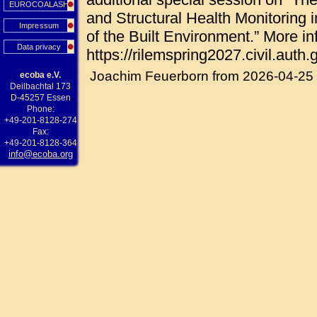
EUROCOALASH
and Structural Health Monitoring i
Impressum
of the Built Environment.” More in
Data privacy
https://rilemspring2027.civil.auth.g
Joachim Feuerborn from 2026-04-25
ecoba e.V.
Deilbachtal 173
D-45257 Essen
Phone:
+49-201-8128-274
Fax:
+49-201-8128-364
info@ecoba.org