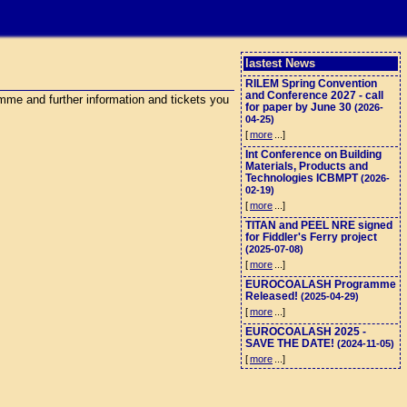
lastest News
RILEM Spring Convention
and Conference 2027 - call
me and further information and tickets you
for paper by June 30
(2026-
04-25)
[
more
...]
Int Conference on Building
Materials, Products and
Technologies ICBMPT
(2026-
02-19)
[
more
...]
TITAN and PEEL NRE signed
for Fiddler's Ferry project
(2025-07-08)
[
more
...]
EUROCOALASH Programme
Released!
(2025-04-29)
[
more
...]
EUROCOALASH 2025 -
SAVE THE DATE!
(2024-11-05)
[
more
...]