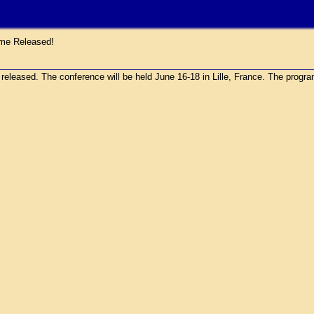
e Released!
sed. The conference will be held June 16-18 in Lille, France. The program