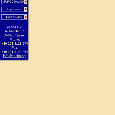
EUROCOALASH
Impressum
Data privacy
ecoba e.V.
Deilbachtal 173
D-45257 Essen
Phone:
+49-201-8128-274
Fax:
+49-201-8128-364
info@ecoba.org