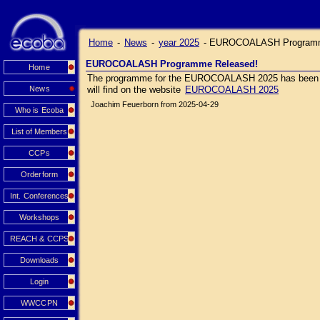
Home
-
News
-
year 2025
-
EUROCOALASH Programm
EUROCOALASH Programme Released!
Home
The programme for the EUROCOALASH 2025 has been relea
News
will find on the website
EUROCOALASH 2025
Joachim Feuerborn from 2025-04-29
Who is Ecoba
List of Members
CCPs
Orderform
Int. Conferences
Workshops
REACH & CCPS
Downloads
Login
WWCCPN