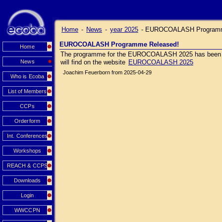
Home
-
News
-
year 2025
-
EUROCOALASH Programm
EUROCOALASH Programme Released!
Home
The programme for the EUROCOALASH 2025 has been relea
News
will find on the website
EUROCOALASH 2025
Joachim Feuerborn from 2025-04-29
Who is Ecoba
List of Members
CCPs
Orderform
Int. Conferences
Workshops
REACH & CCPS
Downloads
Login
WWCCPN