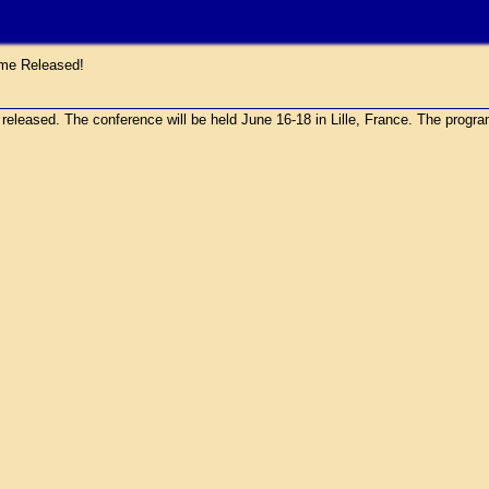
e Released!
sed. The conference will be held June 16-18 in Lille, France. The program