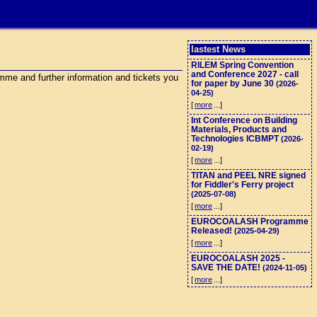
lastest News
RILEM Spring Convention
and Conference 2027 - call
me and further information and tickets you
for paper by June 30
(2026-
04-25)
[
more
...]
Int Conference on Building
Materials, Products and
Technologies ICBMPT
(2026-
02-19)
[
more
...]
TITAN and PEEL NRE signed
for Fiddler's Ferry project
(2025-07-08)
[
more
...]
EUROCOALASH Programme
Released!
(2025-04-29)
[
more
...]
EUROCOALASH 2025 -
SAVE THE DATE!
(2024-11-05)
[
more
...]