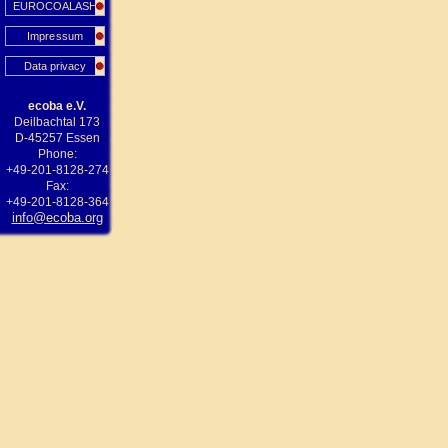
EUROCOALASH
Impressum
Data privacy
ecoba e.V.
Deilbachtal 173
D-45257 Essen
Phone:
+49-201-8128-274
Fax:
+49-201-8128-364
info@ecoba.org