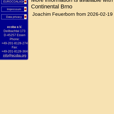
EUROCOALASH
Continental Brno
Impressum
Joachim Feuerborn from 2026-02-19
Data privacy
ecoba e.V.
Deilbachtal 173
D-45257 Essen
Phone:
+49-201-8128-274
Fax:
+49-201-8128-364
info@ecoba.org