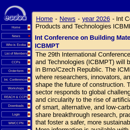
Home
-
News
-
year 2026
-
Int 
Products and Technologies ICB
Home
Int Conference on Building Mat
News
ICBMPT
Who is Ecoba
The 29th International Conference
List of Members
and Technologies (ICBMPT) will 
CCPs
in Brno/Czech Republic. The ICMPT
Orderform
where researchers, innovators, an
Int. Conferences
shape the future of construction.
Workshops
sector responds to global challen
REACH & CCPS
and circularity to the rise of artif
of smart, alternative, and low-car
Downloads
share breakthrough research, prac
Login
that foster a safer, more sustainab
WWCCPN
More information is available wi