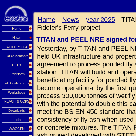
Home
-
News
-
year 2025
-
TITA
Fiddler's Ferry project
Home
TITAN and PEEL NRE signed for 
News
Yesterday, by TITAN and PEEL NR
Who is Ecoba
held UK infrastructure and prope
List of Members
agreement to process ponded fly a
CCPs
station. TITAN will build and oper
Orderform
beneficiating facility for ponded fl
Int. Conferences
become operational by the first qua
Workshops
process 300,000 tonnes of wet fly
REACH & CCPS
with the potential to double this c
meet the BS EN 450 standard that
Downloads
consistency of fly ash when used 
Login
or concrete mixtures. The TITAN Fi
WWCCPN
ash project developed with STET 