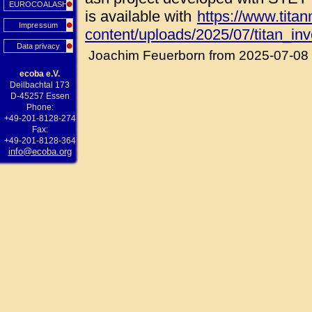
EUROCOALASH
is available with
https://www.tita
Impressum
content/uploads/2025/07/titan_in
Data privacy
Joachim Feuerborn from 2025-07-08
ecoba e.V.
Deilbachtal 173
D-45257 Essen
Phone:
+49-201-8128-274
Fax:
+49-201-8128-364
info@ecoba.org