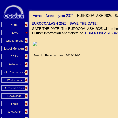
Home
-
News
-
year 2024
-
EUROCOALASH 2025 - S
EUROCOALASH 2025 - SAVE THE DATE!
Home
SAFE-THE-DATE! The EUROCOALASH 2025 will be held J
News
Further information and tickets on
EUROCOALASH 202
Who is Ecoba
List of Members
Joachim Feuerborn from 2024-11-05
CCPs
Orderform
Int. Conferences
Workshops
REACH & CCPS
Downloads
Login
WWCCPN