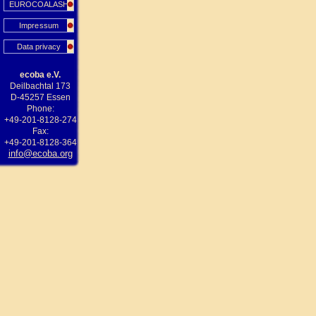
EUROCOALASH
Impressum
Data privacy
ecoba e.V.
Deilbachtal 173
D-45257 Essen
Phone:
+49-201-8128-274
Fax:
+49-201-8128-364
info@ecoba.org