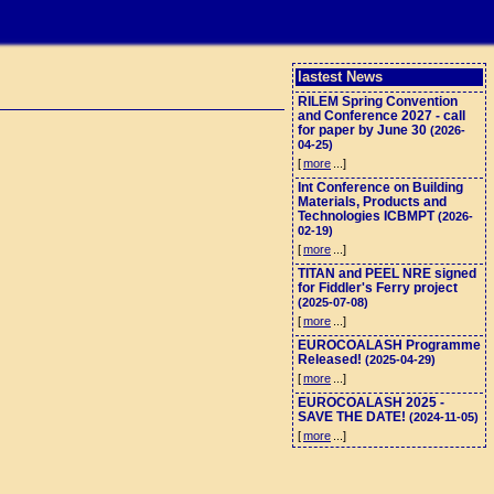
lastest News
RILEM Spring Convention
and Conference 2027 - call
for paper by June 30
(2026-
04-25)
[
more
...]
Int Conference on Building
Materials, Products and
Technologies ICBMPT
(2026-
02-19)
[
more
...]
TITAN and PEEL NRE signed
for Fiddler's Ferry project
(2025-07-08)
[
more
...]
EUROCOALASH Programme
Released!
(2025-04-29)
[
more
...]
EUROCOALASH 2025 -
SAVE THE DATE!
(2024-11-05)
[
more
...]