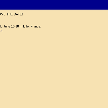
AVE THE DATE!
une 16-18 in Lille, France.
5
.