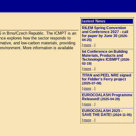
lastest News
RILEM Spring Convention
and Conference 2027 - call
26 in Brno/Czech Republic. The ICMPT is an
for paper by June 30
(2026-
rence explores how the sector responds to
04-25)
ernative, and low-carbon materials, providing
[
more
...]
 environment. More information is available
Int Conference on Building
Materials, Products and
Technologies ICBMPT
(2026-
02-19)
[
more
...]
TITAN and PEEL NRE signed
for Fiddler's Ferry project
(2025-07-08)
[
more
...]
EUROCOALASH Programme
Released!
(2025-04-29)
[
more
...]
EUROCOALASH 2025 -
SAVE THE DATE!
(2024-11-05)
[
more
...]