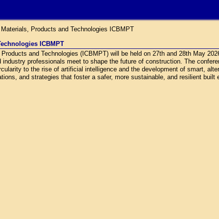
g Materials, Products and Technologies ICBMPT
 Technologies ICBMPT
s, Products and Technologies (ICBMPT) will be held on 27th and 28th May 20
d industry professionals meet to shape the future of construction. The confe
ularity to the rise of artificial intelligence and the development of smart, alt
ions, and strategies that foster a safer, more sustainable, and resilient built