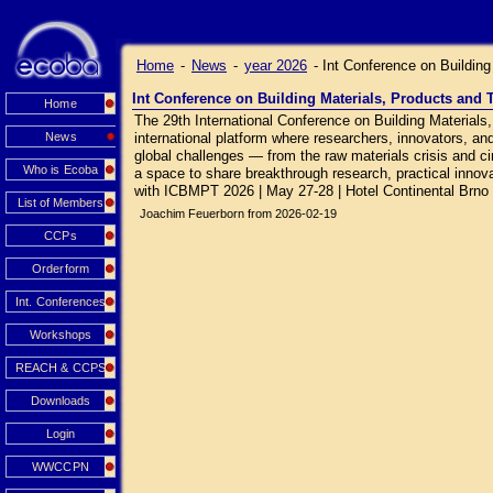
Home
-
News
-
year 2026
-
Int Conference on Buildin
Int Conference on Building Materials, Products and
Home
The 29th International Conference on Building Material
News
international platform where researchers, innovators, an
global challenges — from the raw materials crisis and circ
Who is Ecoba
a space to share breakthrough research, practical innovat
with ICBMPT 2026 | May 27-28 | Hotel Continental Brno
List of Members
Joachim Feuerborn from 2026-02-19
CCPs
Orderform
Int. Conferences
Workshops
REACH & CCPS
Downloads
Login
WWCCPN