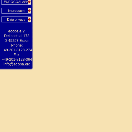
EUROCOALASH
Impressum
Data privacy
ecoba e.V.
Deilbachtal 173
D-45257 Essen
Phone:
+49-201-8128-274
Fax:
+49-201-8128-364
info@ecoba.org