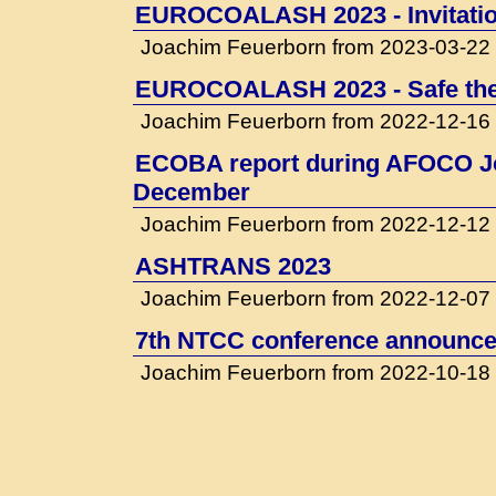
EUROCOALASH 2023 - Invitati
Joachim Feuerborn from 2023-03-22
EUROCOALASH 2023 - Safe the
Joachim Feuerborn from 2022-12-16
ECOBA report during AFOCO Jo
December
Joachim Feuerborn from 2022-12-12
ASHTRANS 2023
Joachim Feuerborn from 2022-12-07
7th NTCC conference announced
Joachim Feuerborn from 2022-10-18