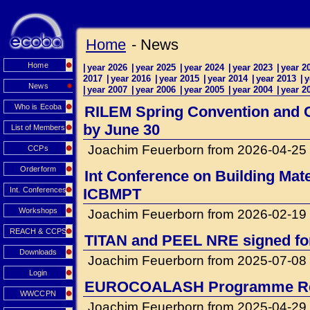
Home
- News
Home
|
year 2026
|
year 2025
|
year 2024
|
year 2023
|
year 2
2017
|
year 2016
|
year 2015
|
year 2014
|
year 2013
|
y
News
|
year 2007
|
year 2006
|
year 2005
|
year 2004
|
year 2
Who is Ecoba
RILEM Spring Convention and Co
by June 30
List of Members
Joachim Feuerborn from 2026-04-25
CCPs
Orderform
Int Conference on Building Mat
Int. Conferences
ICBMPT
Workshops
Joachim Feuerborn from 2026-02-19
REACH & CCPS
TITAN and PEEL NRE signed for 
Downloads
Joachim Feuerborn from 2025-07-08
Login
EUROCOALASH Programme Re
WWCCPN
Joachim Feuerborn from 2025-04-29