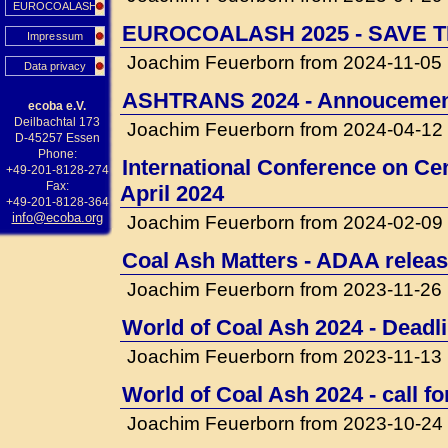
EUROCOALASH
EUROCOALASH 2025 - SAVE T
Impressum
Joachim Feuerborn from 2024-11-05
Data privacy
ASHTRANS 2024 - Annouceme
ecoba e.V.
Deilbachtal 173
Joachim Feuerborn from 2024-04-12
D-45257 Essen
Phone:
International Conference on Cem
+49-201-8128-274
Fax:
April 2024
+49-201-8128-364
info@ecoba.org
Joachim Feuerborn from 2024-02-09
Coal Ash Matters - ADAA releas
Joachim Feuerborn from 2023-11-26
World of Coal Ash 2024 - Deadli
Joachim Feuerborn from 2023-11-13
World of Coal Ash 2024 - call f
Joachim Feuerborn from 2023-10-24