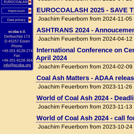
EUROCOALASH
EUROCOALASH 2025 - SAVE T
Impressum
Joachim Feuerborn from 2024-11-05
Data privacy
ASHTRANS 2024 - Annouceme
ecoba e.V.
Deilbachtal 173
Joachim Feuerborn from 2024-04-12
D-45257 Essen
Phone:
International Conference on Cem
+49-201-8128-274
Fax:
April 2024
+49-201-8128-364
info@ecoba.org
Joachim Feuerborn from 2024-02-09
Coal Ash Matters - ADAA releas
Joachim Feuerborn from 2023-11-26
World of Coal Ash 2024 - Deadli
Joachim Feuerborn from 2023-11-13
World of Coal Ash 2024 - call f
Joachim Feuerborn from 2023-10-24