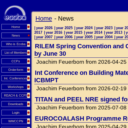
Home
- News
Home
|
year 2026
|
year 2025
|
year 2024
|
year 2023
|
year 2
2017
|
year 2016
|
year 2015
|
year 2014
|
year 2013
|
y
News
|
year 2007
|
year 2006
|
year 2005
|
year 2004
|
year 2
Who is Ecoba
RILEM Spring Convention and Co
by June 30
List of Members
Joachim Feuerborn from 2026-04-25
CCPs
Orderform
Int Conference on Building Mat
Int. Conferences
ICBMPT
Workshops
Joachim Feuerborn from 2026-02-19
REACH & CCPS
TITAN and PEEL NRE signed for 
Downloads
Joachim Feuerborn from 2025-07-08
Login
EUROCOALASH Programme Re
WWCCPN
Joachim Feuerborn from 2025-04-29