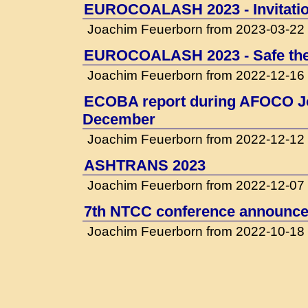
EUROCOALASH 2023 - Invitati
Joachim Feuerborn from 2023-03-22
EUROCOALASH 2023 - Safe the
Joachim Feuerborn from 2022-12-16
ECOBA report during AFOCO Jo
December
Joachim Feuerborn from 2022-12-12
ASHTRANS 2023
Joachim Feuerborn from 2022-12-07
7th NTCC conference announced
Joachim Feuerborn from 2022-10-18