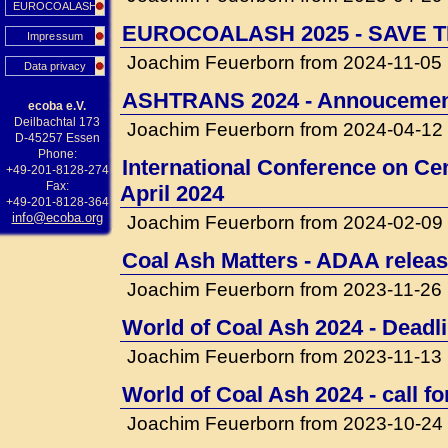
EUROCOALASH
EUROCOALASH 2025 - SAVE T
Impressum
Joachim Feuerborn from 2024-11-05
Data privacy
ASHTRANS 2024 - Annouceme
ecoba e.V.
Deilbachtal 173
Joachim Feuerborn from 2024-04-12
D-45257 Essen
Phone:
International Conference on Cem
+49-201-8128-274
Fax:
April 2024
+49-201-8128-364
info@ecoba.org
Joachim Feuerborn from 2024-02-09
Coal Ash Matters - ADAA releas
Joachim Feuerborn from 2023-11-26
World of Coal Ash 2024 - Deadli
Joachim Feuerborn from 2023-11-13
World of Coal Ash 2024 - call f
Joachim Feuerborn from 2023-10-24