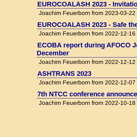
EUROCOALASH 2023 - Invitati
Joachim Feuerborn from 2023-03-22
EUROCOALASH 2023 - Safe the
Joachim Feuerborn from 2022-12-16
ECOBA report during AFOCO Jo
December
Joachim Feuerborn from 2022-12-12
ASHTRANS 2023
Joachim Feuerborn from 2022-12-07
7th NTCC conference announced
Joachim Feuerborn from 2022-10-18