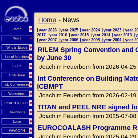
Home
- News
Home
|
year 2026
|
year 2025
|
year 2024
|
year 2023
|
year 2
2017
|
year 2016
|
year 2015
|
year 2014
|
year 2013
|
y
News
|
year 2007
|
year 2006
|
year 2005
|
year 2004
|
year 2
Who is Ecoba
RILEM Spring Convention and Co
by June 30
List of Members
Joachim Feuerborn from 2026-04-25
CCPs
Orderform
Int Conference on Building Mat
Int. Conferences
ICBMPT
Workshops
Joachim Feuerborn from 2026-02-19
REACH & CCPS
TITAN and PEEL NRE signed for 
Downloads
Joachim Feuerborn from 2025-07-08
Login
EUROCOALASH Programme Re
WWCCPN
Joachim Feuerborn from 2025-04-29