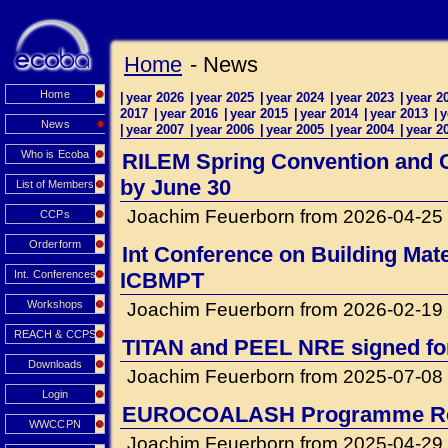
Home
- News
Home
|
year 2026
|
year 2025
|
year 2024
|
year 2023
|
year 2
2017
|
year 2016
|
year 2015
|
year 2014
|
year 2013
|
y
News
|
year 2007
|
year 2006
|
year 2005
|
year 2004
|
year 2
Who is Ecoba
RILEM Spring Convention and Co
by June 30
List of Members
Joachim Feuerborn from 2026-04-25
CCPs
Orderform
Int Conference on Building Mat
Int. Conferences
ICBMPT
Workshops
Joachim Feuerborn from 2026-02-19
REACH & CCPS
TITAN and PEEL NRE signed for 
Downloads
Joachim Feuerborn from 2025-07-08
Login
EUROCOALASH Programme Re
WWCCPN
Joachim Feuerborn from 2025-04-29