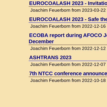
EUROCOALASH 2023 - Invitati
Joachim Feuerborn from 2023-03-22
EUROCOALASH 2023 - Safe the
Joachim Feuerborn from 2022-12-16
ECOBA report during AFOCO Jo
December
Joachim Feuerborn from 2022-12-12
ASHTRANS 2023
Joachim Feuerborn from 2022-12-07
7th NTCC conference announced
Joachim Feuerborn from 2022-10-18