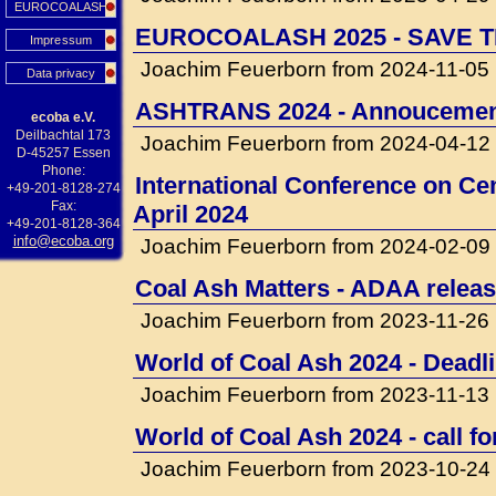
EUROCOALASH
EUROCOALASH 2025 - SAVE T
Impressum
Joachim Feuerborn from 2024-11-05
Data privacy
ASHTRANS 2024 - Annouceme
ecoba e.V.
Deilbachtal 173
Joachim Feuerborn from 2024-04-12
D-45257 Essen
Phone:
International Conference on Cem
+49-201-8128-274
Fax:
April 2024
+49-201-8128-364
info@ecoba.org
Joachim Feuerborn from 2024-02-09
Coal Ash Matters - ADAA releas
Joachim Feuerborn from 2023-11-26
World of Coal Ash 2024 - Deadli
Joachim Feuerborn from 2023-11-13
World of Coal Ash 2024 - call f
Joachim Feuerborn from 2023-10-24