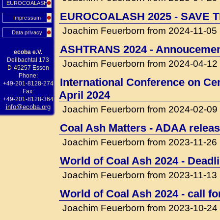
EUROCOALASH
EUROCOALASH 2025 - SAVE T
Impressum
Joachim Feuerborn from 2024-11-05
Data privacy
ASHTRANS 2024 - Annouceme
ecoba e.V.
Deilbachtal 173
Joachim Feuerborn from 2024-04-12
D-45257 Essen
Phone:
International Conference on Cem
+49-201-8128-274
Fax:
April 2024
+49-201-8128-364
info@ecoba.org
Joachim Feuerborn from 2024-02-09
Coal Ash Matters - ADAA releas
Joachim Feuerborn from 2023-11-26
World of Coal Ash 2024 - Deadli
Joachim Feuerborn from 2023-11-13
World of Coal Ash 2024 - call f
Joachim Feuerborn from 2023-10-24