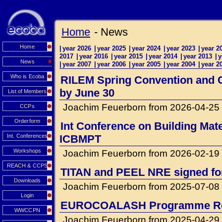
Home
- News
Home
|
year 2026
|
year 2025
|
year 2024
|
year 2023
|
year 2
2017
|
year 2016
|
year 2015
|
year 2014
|
year 2013
|
y
News
|
year 2007
|
year 2006
|
year 2005
|
year 2004
|
year 2
Who is Ecoba
RILEM Spring Convention and Co
by June 30
List of Members
Joachim Feuerborn from 2026-04-25
CCPs
Orderform
Int Conference on Building Mat
Int. Conferences
ICBMPT
Workshops
Joachim Feuerborn from 2026-02-19
REACH & CCPS
TITAN and PEEL NRE signed for 
Downloads
Joachim Feuerborn from 2025-07-08
Login
EUROCOALASH Programme Re
WWCCPN
Joachim Feuerborn from 2025-04-29