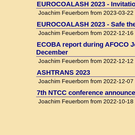
EUROCOALASH 2023 - Invitati
Joachim Feuerborn from 2023-03-22
EUROCOALASH 2023 - Safe the
Joachim Feuerborn from 2022-12-16
ECOBA report during AFOCO Jo
December
Joachim Feuerborn from 2022-12-12
ASHTRANS 2023
Joachim Feuerborn from 2022-12-07
7th NTCC conference announced
Joachim Feuerborn from 2022-10-18