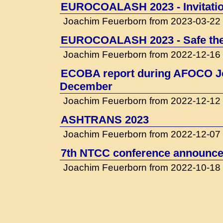
EUROCOALASH 2023 - Invitati
Joachim Feuerborn from 2023-03-22
EUROCOALASH 2023 - Safe the
Joachim Feuerborn from 2022-12-16
ECOBA report during AFOCO Jo
December
Joachim Feuerborn from 2022-12-12
ASHTRANS 2023
Joachim Feuerborn from 2022-12-07
7th NTCC conference announced
Joachim Feuerborn from 2022-10-18