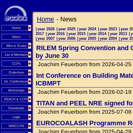
Home
- News
Home
|
year 2026
|
year 2025
|
year 2024
|
year 2023
|
year 2
2017
|
year 2016
|
year 2015
|
year 2014
|
year 2013
|
y
News
|
year 2007
|
year 2006
|
year 2005
|
year 2004
|
year 2
Who is Ecoba
RILEM Spring Convention and Co
by June 30
List of Members
Joachim Feuerborn from 2026-04-25
CCPs
Orderform
Int Conference on Building Mat
Int. Conferences
ICBMPT
Workshops
Joachim Feuerborn from 2026-02-19
REACH & CCPS
TITAN and PEEL NRE signed for 
Downloads
Joachim Feuerborn from 2025-07-08
Login
EUROCOALASH Programme Re
WWCCPN
Joachim Feuerborn from 2025-04-29