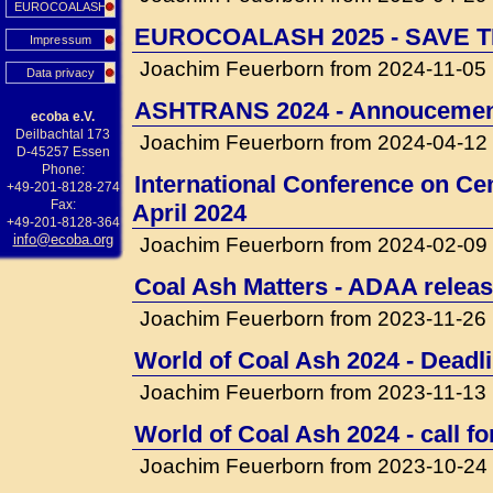
EUROCOALASH
EUROCOALASH 2025 - SAVE T
Impressum
Joachim Feuerborn from 2024-11-05
Data privacy
ASHTRANS 2024 - Annouceme
ecoba e.V.
Deilbachtal 173
Joachim Feuerborn from 2024-04-12
D-45257 Essen
Phone:
International Conference on Cem
+49-201-8128-274
Fax:
April 2024
+49-201-8128-364
info@ecoba.org
Joachim Feuerborn from 2024-02-09
Coal Ash Matters - ADAA releas
Joachim Feuerborn from 2023-11-26
World of Coal Ash 2024 - Deadli
Joachim Feuerborn from 2023-11-13
World of Coal Ash 2024 - call f
Joachim Feuerborn from 2023-10-24