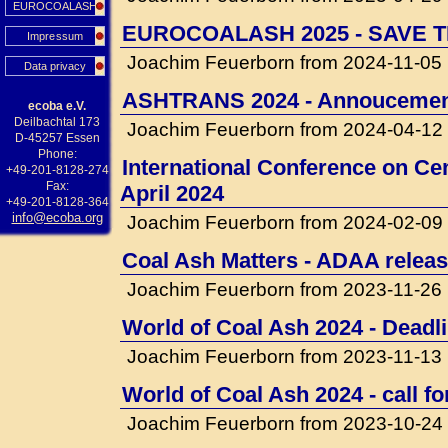
EUROCOALASH
EUROCOALASH 2025 - SAVE T
Impressum
Joachim Feuerborn from 2024-11-05
Data privacy
ASHTRANS 2024 - Annouceme
ecoba e.V.
Deilbachtal 173
Joachim Feuerborn from 2024-04-12
D-45257 Essen
Phone:
International Conference on Cem
+49-201-8128-274
Fax:
April 2024
+49-201-8128-364
info@ecoba.org
Joachim Feuerborn from 2024-02-09
Coal Ash Matters - ADAA releas
Joachim Feuerborn from 2023-11-26
World of Coal Ash 2024 - Deadli
Joachim Feuerborn from 2023-11-13
World of Coal Ash 2024 - call f
Joachim Feuerborn from 2023-10-24