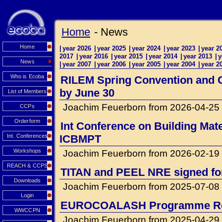
Home
- News
Home
|
year 2026
|
year 2025
|
year 2024
|
year 2023
|
year 2
2017
|
year 2016
|
year 2015
|
year 2014
|
year 2013
|
y
News
|
year 2007
|
year 2006
|
year 2005
|
year 2004
|
year 2
Who is Ecoba
RILEM Spring Convention and Co
by June 30
List of Members
Joachim Feuerborn from 2026-04-25
CCPs
Orderform
Int Conference on Building Mat
Int. Conferences
ICBMPT
Workshops
Joachim Feuerborn from 2026-02-19
REACH & CCPS
TITAN and PEEL NRE signed for 
Downloads
Joachim Feuerborn from 2025-07-08
Login
EUROCOALASH Programme Re
WWCCPN
Joachim Feuerborn from 2025-04-29