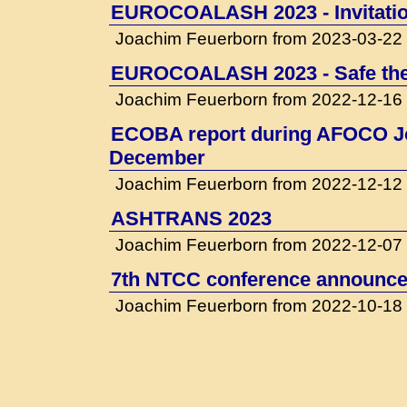
EUROCOALASH 2023 - Invitati
Joachim Feuerborn from 2023-03-22
EUROCOALASH 2023 - Safe the
Joachim Feuerborn from 2022-12-16
ECOBA report during AFOCO Jo
December
Joachim Feuerborn from 2022-12-12
ASHTRANS 2023
Joachim Feuerborn from 2022-12-07
7th NTCC conference announced
Joachim Feuerborn from 2022-10-18