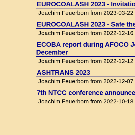
EUROCOALASH 2023 - Invitati
Joachim Feuerborn from 2023-03-22
EUROCOALASH 2023 - Safe the
Joachim Feuerborn from 2022-12-16
ECOBA report during AFOCO Jo
December
Joachim Feuerborn from 2022-12-12
ASHTRANS 2023
Joachim Feuerborn from 2022-12-07
7th NTCC conference announced
Joachim Feuerborn from 2022-10-18