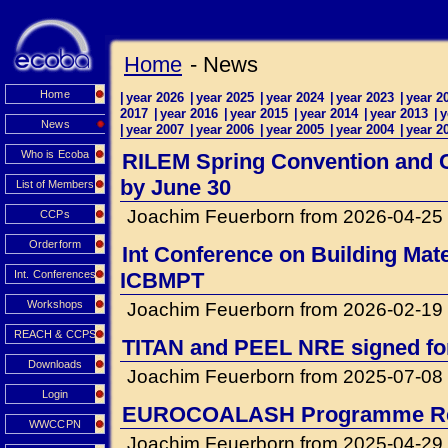
Home
- News
Home
|
year 2026
|
year 2025
|
year 2024
|
year 2023
|
year 2
2017
|
year 2016
|
year 2015
|
year 2014
|
year 2013
|
y
News
|
year 2007
|
year 2006
|
year 2005
|
year 2004
|
year 2
Who is Ecoba
RILEM Spring Convention and Co
by June 30
List of Members
Joachim Feuerborn from 2026-04-25
CCPs
Orderform
Int Conference on Building Mat
Int. Conferences
ICBMPT
Workshops
Joachim Feuerborn from 2026-02-19
REACH & CCPS
TITAN and PEEL NRE signed for 
Downloads
Joachim Feuerborn from 2025-07-08
Login
EUROCOALASH Programme Re
WWCCPN
Joachim Feuerborn from 2025-04-29