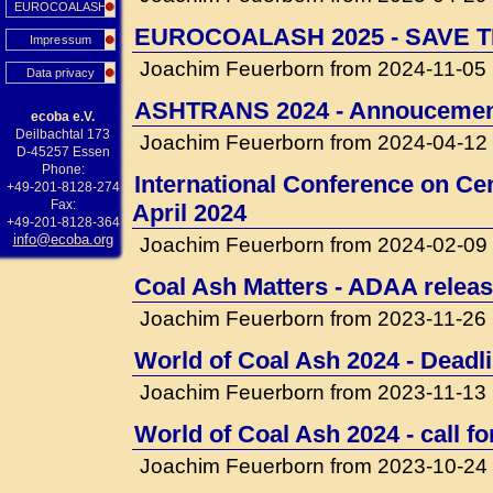
EUROCOALASH
EUROCOALASH 2025 - SAVE T
Impressum
Joachim Feuerborn from 2024-11-05
Data privacy
ASHTRANS 2024 - Annouceme
ecoba e.V.
Deilbachtal 173
Joachim Feuerborn from 2024-04-12
D-45257 Essen
Phone:
International Conference on Cem
+49-201-8128-274
Fax:
April 2024
+49-201-8128-364
info@ecoba.org
Joachim Feuerborn from 2024-02-09
Coal Ash Matters - ADAA releas
Joachim Feuerborn from 2023-11-26
World of Coal Ash 2024 - Deadli
Joachim Feuerborn from 2023-11-13
World of Coal Ash 2024 - call f
Joachim Feuerborn from 2023-10-24