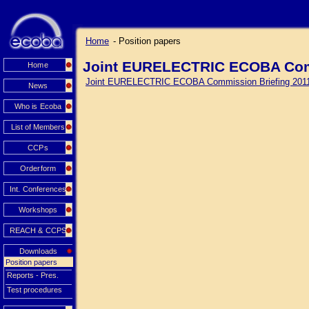
Home
- Position papers
Joint EURELECTRIC ECOBA Comm
Home
Joint EURELECTRIC ECOBA Commission Briefing 201
News
Who is Ecoba
List of Members
CCPs
Orderform
Int. Conferences
Workshops
REACH & CCPS
Downloads
Position papers
Reports - Pres.
Test procedures