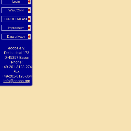
Login
WWCCPN
EUROCOALASH
Impressum
Data privacy
ecoba e.V.
Deilbachtal 173
D-45257 Essen
Phone:
+49-201-8128-274
Fax:
+49-201-8128-364
info@ecoba.org