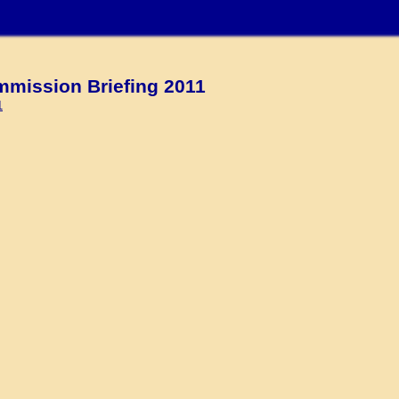
ission Briefing 2011
1