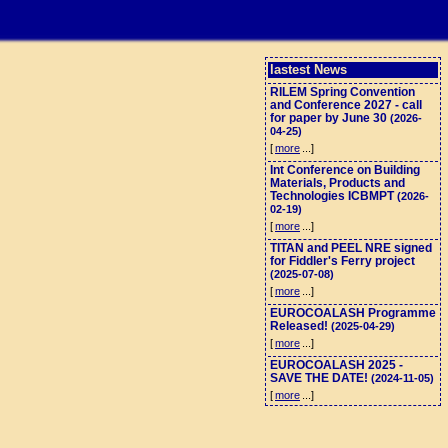
lastest News
RILEM Spring Convention
and Conference 2027 - call
for paper by June 30
(2026-
04-25)
[
more
...]
Int Conference on Building
Materials, Products and
Technologies ICBMPT
(2026-
02-19)
[
more
...]
TITAN and PEEL NRE signed
for Fiddler's Ferry project
(2025-07-08)
[
more
...]
EUROCOALASH Programme
Released!
(2025-04-29)
[
more
...]
EUROCOALASH 2025 -
SAVE THE DATE!
(2024-11-05)
[
more
...]