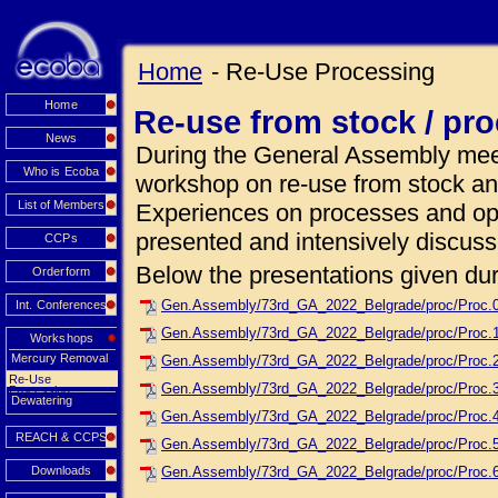
Home
- Re-Use Processing
Home
Re-use from stock / pr
News
During the General Assembly meet
Who is Ecoba
workshop on re-use from stock an
List of Members
Experiences on processes and ope
presented and intensively discuss
CCPs
Below the presentations given dur
Orderform
Gen.Assembly/73rd_GA_2022_Belgrade/proc/Proc.
Int. Conferences
Gen.Assembly/73rd_GA_2022_Belgrade/proc/Proc.1_
Workshops
Mercury Removal
Gen.Assembly/73rd_GA_2022_Belgrade/proc/Proc.2
Re-Use
Gen.Assembly/73rd_GA_2022_Belgrade/proc/Proc.
Processing
Dewatering
Gen.Assembly/73rd_GA_2022_Belgrade/proc/Proc.
REACH & CCPS
Gen.Assembly/73rd_GA_2022_Belgrade/proc/Proc.5_
Downloads
Gen.Assembly/73rd_GA_2022_Belgrade/proc/Proc.