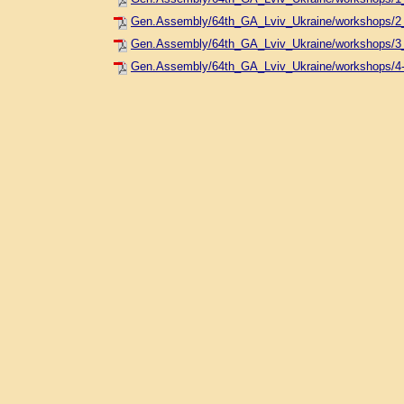
Gen.Assembly/64th_GA_Lviv_Ukraine/workshops/2_
Gen.Assembly/64th_GA_Lviv_Ukraine/workshops/3
Gen.Assembly/64th_GA_Lviv_Ukraine/workshops/4