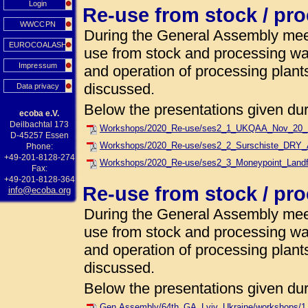
Login
Re-use from stock / pr
WWCCPN
During the General Assembly meet
EUROCOALASH
use from stock and processing w
Impressum
and operation of processing plant
discussed.
Data privacy
Below the presentations given dur
ecoba e.V.
Deilbachtal 173
Workshops/2020_Re-use/ses2_1_UKQAA_Nov_20_Lan
D-45257 Essen
Workshops/2020_Re-use/ses2_2_Surschiste_DRY_
Phone:
+49-201-8128-274
Workshops/2020_Re-use/ses2_3_Moneypoint_Land
Fax:
+49-201-8128-364
Re-use from stock / pr
info@ecoba.org
During the General Assembly meet
use from stock and processing w
and operation of processing plant
discussed.
Below the presentations given dur
Gen.Assembly/64th_GA_Lviv_Ukraine/workshops/