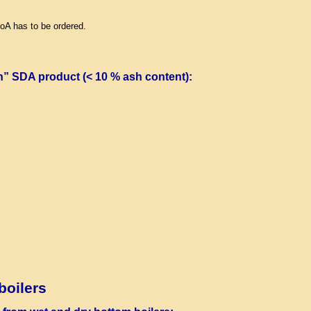
LoA has to be ordered.
n” SDA product (< 10 % ash content)
:
boilers