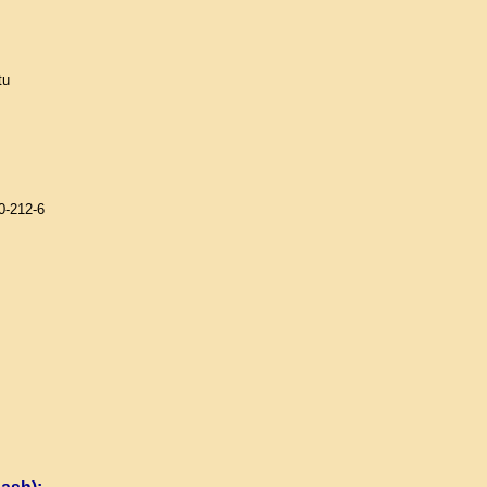
tu
0-212-6