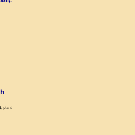
ash):
sh
, plant