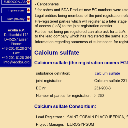
EUROCOALASH
- Cenospheres
* for ashes and SDA-Product new EC numbers were used 
Impressum
Legal entities being members of the joint registration ref
Data privacy
Pre-registered parties which will register at a later sta
of access (LoA) to the joint registration dossier.
ecoba e.V.
Parties not being pre-registered can also ask for a LoA.
Deilbachtal 173
to the lead company which has registered the same su
D-45257 Essen
Information regarding sameness of substances for regist
Phone:
+49-201-8128-274
Calcium sulfate
Fax:
+49-201-8128-364
info@ecoba.org
Calcium sulfate (the registration covers F
substance definition:
calcium sulfate
joint registration:
Calcium sulfate 231
EC nr:
231-900-3
Number of parties for registration:
> 260
Calcium sulfate Consortium:
Lead Registrant :
SAINT GOBAIN PLACO IBERICA, S
Project Manager:
EUROGYPSUM