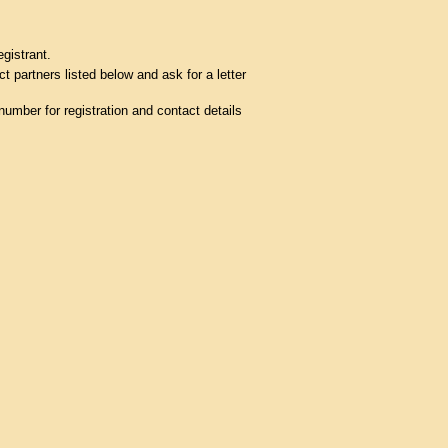
egistrant.
t partners listed below and ask for a letter
umber for registration and contact details