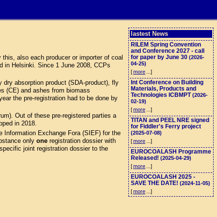
lastest News
RILEM Spring Convention
and Conference 2027 - call
this, also each producer or importer of coal
for paper by June 30
(2026-
04-25)
d in Helsinki. Since 1 June 2008, CCPs
[
more
...]
 dry absorption product (SDA-product), fly
Int Conference on Building
Materials, Products and
eres (CE) and ashes from biomass
Technologies ICBMPT
(2026-
ar the pre-registration had to be done by
02-19)
[
more
...]
). Out of these pre-registered parties a
TITAN and PEEL NRE signed
opped in 2018.
for Fiddler's Ferry project
e Information Exchange Fora (SIEF) for the
(2025-07-08)
stance only
one
registration dossier with
[
more
...]
ecific joint registration dossier to the
EUROCOALASH Programme
Released!
(2025-04-29)
[
more
...]
EUROCOALASH 2025 -
SAVE THE DATE!
(2024-11-05)
[
more
...]