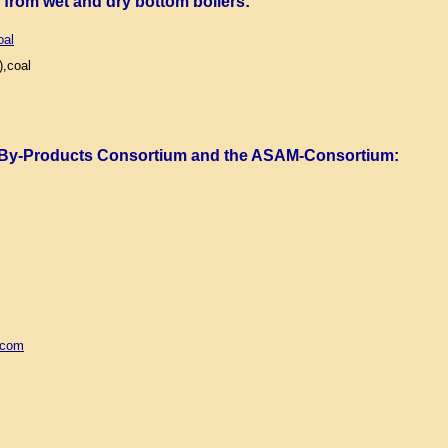
) from wet and dry bottom boilers
:
oal
,coal
 By-Products Consortium and the ASAM-Consortium
:
.com