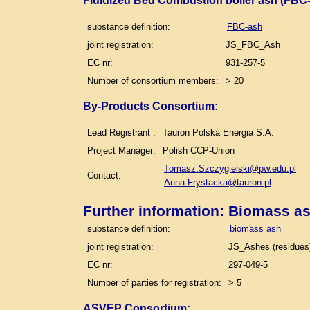
Fluidized Bed Combustion boiler ash (FBC-
substance definition:
FBC-ash
joint registration:
JS_FBC_Ash
EC nr:
931-257-5
Number of consortium members:
> 20
By-Products Consortium:
Lead Registrant :
Tauron Polska Energia S.A.
Project Manager:
Polish CCP-Union
Tomasz.Szczygielski@pw.edu.pl
Contact:
Anna.Frystacka@tauron.pl
Further information: Biomass a
substance definition:
biomass ash
joint registration:
JS_Ashes (residues)
EC nr:
297-049-5
Number of parties for registration:
> 5
ASVEP Consortium: