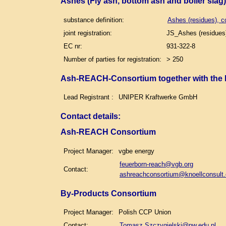
Ashes (Fly ash, bottom ash and boiler slag
substance definition:
Ashes (residues), c
joint registration:
JS_Ashes (residues)
EC nr:
931-322-8
Number of parties for registration:
> 250
Ash-REACH-Consortium together with the
Lead Registrant :
UNIPER Kraftwerke GmbH
Contact details
:
Ash-REACH Consortium
Project Manager:
vgbe energy
feuerborn-reach@vgb.org
Contact:
ashreachconsortium@knoellconsult
By-Products Consortium
Project Manager:
Polish CCP Union
Contact:
Tomasz.Szczygielski@pw.edu.pl