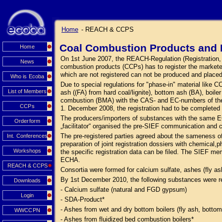
Home
- REACH & CCPS
Coal Combustion Products and 
Home
On 1st June 2007, the REACH-Regulation (Registration, Ev
News
combustion products (CCPs) has to register the market
which are not registered can not be produced and place
Who is Ecoba
Due to special regulations for "phase-in" material like
List of Members
ash ((FA) from hard coal/lignite), bottom ash (BA), boi
combustion (BMA) with the CAS- and EC-numbers of the s
CCPs
1. December 2008, the registration had to be complete
The producers/importers of substances with the same E
Orderform
„facilitator“ organised the pre-SIEF communication and 
The pre-registered parties agreed about the sameness o
Int. Conferences
preparation of joint registration dossiers with chemical,p
Workshops
the specific registration data can be filed. The SIEF me
ECHA.
REACH & CCPS
Consortia were formed for calcium sulfate, ashes (fly a
By 1st December 2010, the following substances were r
Downloads
- Calcium sulfate (natural and FGD gypsum)
Login
- SDA-Product*
- Ashes from wet and dry bottom boilers (fly ash, bottom
WWCCPN
- Ashes from fluidized bed combustion boilers*