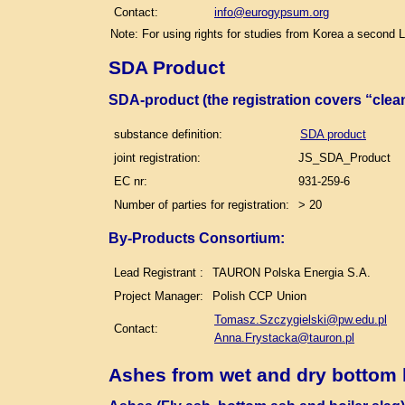
Contact:
info@eurogypsum.org
Note: For using rights for studies from Korea a second 
SDA Product
SDA-product (the registration covers “clea
substance definition:
SDA product
joint registration:
JS_SDA_Product
EC nr:
931-259-6
Number of parties for registration:
> 20
By-Products Consortium:
Lead Registrant :
TAURON Polska Energia S.A.
Project Manager:
Polish CCP Union
Tomasz.Szczygielski@pw.edu.pl
Contact:
Anna.Frystacka@tauron.pl
Ashes from wet and dry bottom 