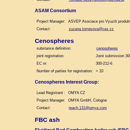
ASAM Consortium
Project Manager:
ASVEP Asociace pro Vyuziti produk
Contact:
zuzana.tomesova@cez.cz
Cenospheres
substance definition:
cenospheres
joint registration:
Joint submission 30
EC nr:
300-212-6
Number of parties for registration:
> 10
Cenospheres Interest Group:
Lead Registrant :
OMYA CZ
Project Manager:
OMYA GmbH, Cologne
Contact:
reach.131@omya.com
FBC ash