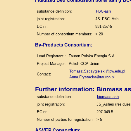
Fluidized Bed Combustion boiler ash (FBC-
substance definition:
FBC-ash
joint registration:
JS_FBC_Ash
EC nr:
931-257-5
Number of consortium members:
> 20
By-Products Consortium:
Lead Registrant :
Tauron Polska Energia S.A.
Project Manager:
Polish CCP-Union
Tomasz.Szczygielski@pw.edu.pl
Contact:
Anna.Frystacka@tauron.pl
Further information: Biomass a
substance definition:
biomass ash
joint registration:
JS_Ashes (residues)
EC nr:
297-049-5
Number of parties for registration:
> 5
ASVEP Consortium: