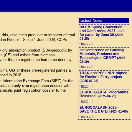
lastest News
RILEM Spring Convention
and Conference 2027 - call
this, also each producer or importer of coal
for paper by June 30
(2026-
04-25)
d in Helsinki. Since 1 June 2008, CCPs
[
more
...]
 dry absorption product (SDA-product), fly
Int Conference on Building
Materials, Products and
eres (CE) and ashes from biomass
Technologies ICBMPT
(2026-
ar the pre-registration had to be done by
02-19)
[
more
...]
). Out of these pre-registered parties a
TITAN and PEEL NRE signed
opped in 2018.
for Fiddler's Ferry project
e Information Exchange Fora (SIEF) for the
(2025-07-08)
stance only
one
registration dossier with
[
more
...]
ecific joint registration dossier to the
EUROCOALASH Programme
Released!
(2025-04-29)
[
more
...]
EUROCOALASH 2025 -
SAVE THE DATE!
(2024-11-05)
[
more
...]