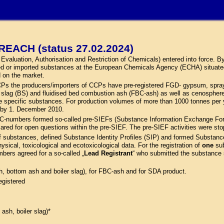
REACH (status 27.02.2024)
aluation, Authorisation and Restriction of Chemicals) entered into force. By 
ed or imported substances at the European Chemicals Agency (ECHA) situate
d on the market.
 CCPs the producers/importers of CCPs have pre-registered FGD- gypsum, spray
ler slag (BS) and fluidised bed combustion ash (FBC-ash) as well as cenosph
pecific substances. For production volumes of more than 1000 tonnes per ye
d by 1. December 2010.
C-numbers formed so-called pre-SIEFs (Substance Information Exchange Forum
cared for open questions within the pre-SIEF. The pre-SIEF activities were st
f substances, defined Substance Identity Profiles (SIP) and formed Substanc
hysical, toxicological and ecotoxicological data. For the registration of
one
sub
mbers agreed for a so-called „
Lead Registrant
“ who submitted the substance sp
sh, bottom ash and boiler slag), for FBC-ash and for SDA product.
egistered
 ash, boiler slag)*