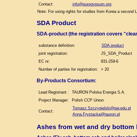
Contact:
info@eurogypsum.org
Note: For using rights for studies from Korea a second 
SDA Product
SDA-product (the registration covers “clea
substance definition:
SDA product
joint registration:
JS_SDA_Product
EC nr:
931-259-6
Number of parties for registration:
> 20
By-Products Consortium:
Lead Registrant :
TAURON Polska Energia S.A.
Project Manager:
Polish CCP Union
Tomasz.Szczygielski@pw.edu.pl
Contact:
Anna.Frystacka@tauron.pl
Ashes from wet and dry bottom 