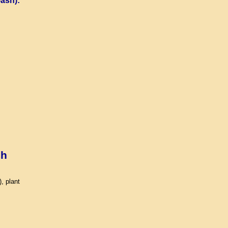
ash):
sh
, plant