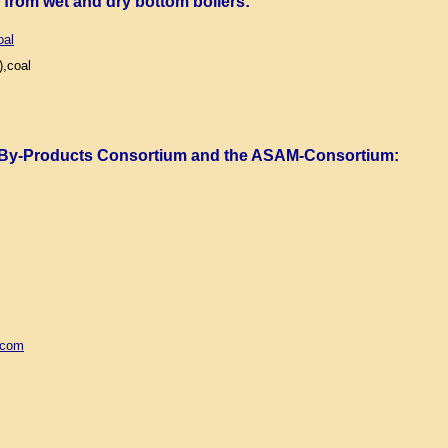
) from wet and dry bottom boilers
:
oal
,coal
 By-Products Consortium and the ASAM-Consortium
:
.com