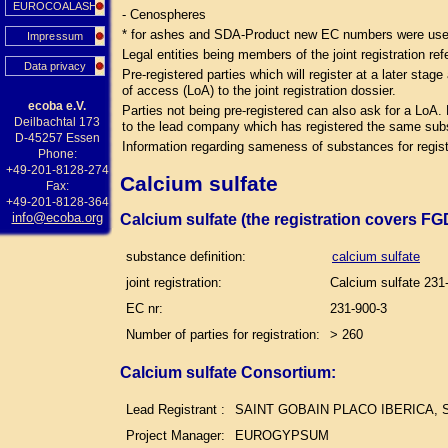
EUROCOALASH
- Cenospheres
* for ashes and SDA-Product new EC numbers were used 
Impressum
Legal entities being members of the joint registration ref
Data privacy
Pre-registered parties which will register at a later sta
of access (LoA) to the joint registration dossier.
ecoba e.V.
Parties not being pre-registered can also ask for a LoA.
Deilbachtal 173
to the lead company which has registered the same su
D-45257 Essen
Information regarding sameness of substances for regist
Phone:
+49-201-8128-274
Calcium sulfate
Fax:
+49-201-8128-364
info@ecoba.org
Calcium sulfate (the registration covers F
substance definition:
calcium sulfate
joint registration:
Calcium sulfate 231
EC nr:
231-900-3
Number of parties for registration:
> 260
Calcium sulfate Consortium:
Lead Registrant :
SAINT GOBAIN PLACO IBERICA, S
Project Manager:
EUROGYPSUM