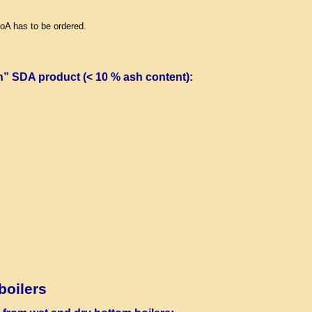
LoA has to be ordered.
n” SDA product (< 10 % ash content)
:
boilers