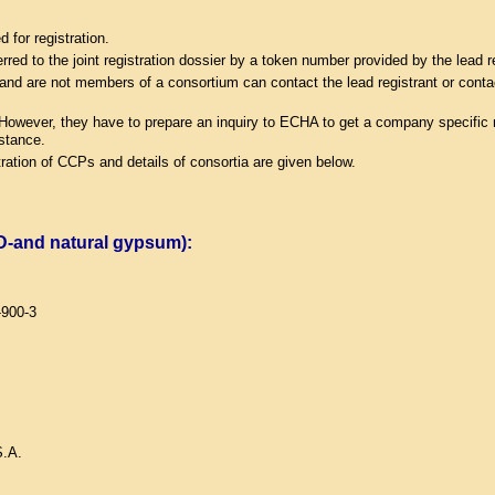
for registration.
erred to the joint registration dossier by a token number provided by the lead r
ge and are not members of a consortium can contact the lead registrant or contac
 However, they have to prepare an inquiry to ECHA to get a company specific n
bstance.
ration of CCPs and details of consortia are given below.
GD-and natural gypsum):
-900-3
.A.