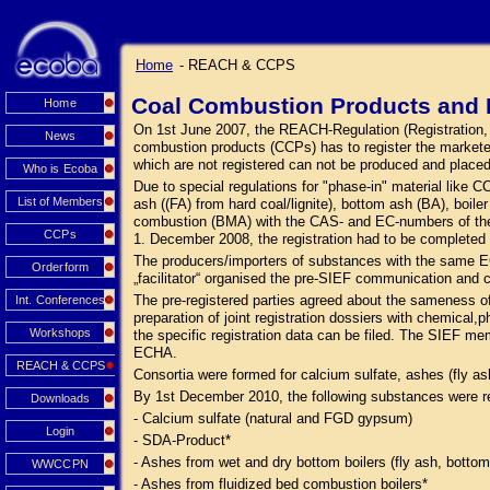
Home
- REACH & CCPS
Coal Combustion Products and 
Home
On 1st June 2007, the REACH-Regulation (Registration, Ev
News
combustion products (CCPs) has to register the market
which are not registered can not be produced and place
Who is Ecoba
Due to special regulations for "phase-in" material like
List of Members
ash ((FA) from hard coal/lignite), bottom ash (BA), boi
combustion (BMA) with the CAS- and EC-numbers of the s
CCPs
1. December 2008, the registration had to be complete
The producers/importers of substances with the same E
Orderform
„facilitator“ organised the pre-SIEF communication and 
The pre-registered parties agreed about the sameness o
Int. Conferences
preparation of joint registration dossiers with chemical,p
Workshops
the specific registration data can be filed. The SIEF me
ECHA.
REACH & CCPS
Consortia were formed for calcium sulfate, ashes (fly a
By 1st December 2010, the following substances were r
Downloads
- Calcium sulfate (natural and FGD gypsum)
Login
- SDA-Product*
- Ashes from wet and dry bottom boilers (fly ash, bottom
WWCCPN
- Ashes from fluidized bed combustion boilers*