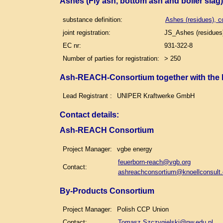
Ashes (Fly ash, bottom ash and boiler slag
substance definition:
Ashes (residues), c
joint registration:
JS_Ashes (residues)
EC nr:
931-322-8
Number of parties for registration:
> 250
Ash-REACH-Consortium together with the
Lead Registrant :
UNIPER Kraftwerke GmbH
Contact details
:
Ash-REACH Consortium
Project Manager:
vgbe energy
feuerborn-reach@vgb.org
Contact:
ashreachconsortium@knoellconsult
By-Products Consortium
Project Manager:
Polish CCP Union
Contact:
Tomasz.Szczygielski@pw.edu.pl