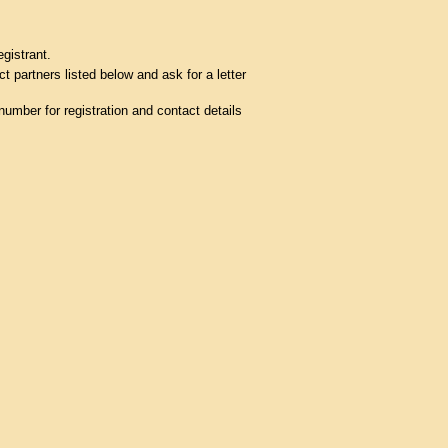
egistrant.
t partners listed below and ask for a letter
umber for registration and contact details