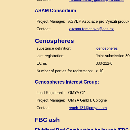
ASAM Consortium
Project Manager:
ASVEP Asociace pro Vyuziti produk
Contact:
zuzana.tomesova@cez.cz
Cenospheres
substance definition:
cenospheres
joint registration:
Joint submission 30
EC nr:
300-212-6
Number of parties for registration:
> 10
Cenospheres Interest Group:
Lead Registrant :
OMYA CZ
Project Manager:
OMYA GmbH, Cologne
Contact:
reach.131@omya.com
FBC ash