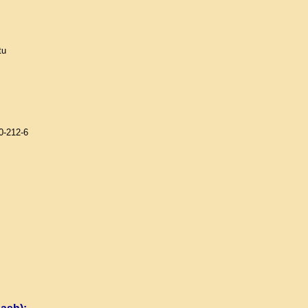
tu
0-212-6