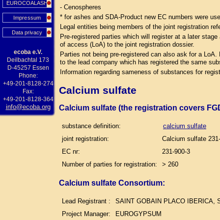
EUROCOALASH
- Cenospheres
* for ashes and SDA-Product new EC numbers were used 
Impressum
Legal entities being members of the joint registration ref
Data privacy
Pre-registered parties which will register at a later sta
of access (LoA) to the joint registration dossier.
ecoba e.V.
Parties not being pre-registered can also ask for a LoA.
Deilbachtal 173
to the lead company which has registered the same su
D-45257 Essen
Information regarding sameness of substances for regist
Phone:
+49-201-8128-274
Calcium sulfate
Fax:
+49-201-8128-364
info@ecoba.org
Calcium sulfate (the registration covers F
substance definition:
calcium sulfate
joint registration:
Calcium sulfate 231
EC nr:
231-900-3
Number of parties for registration:
> 260
Calcium sulfate Consortium:
Lead Registrant :
SAINT GOBAIN PLACO IBERICA, S
Project Manager:
EUROGYPSUM