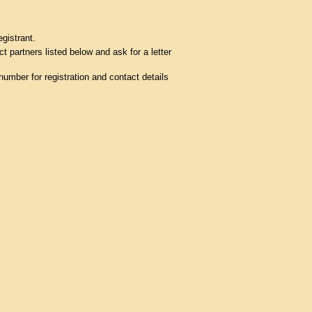
egistrant.
t partners listed below and ask for a letter
umber for registration and contact details