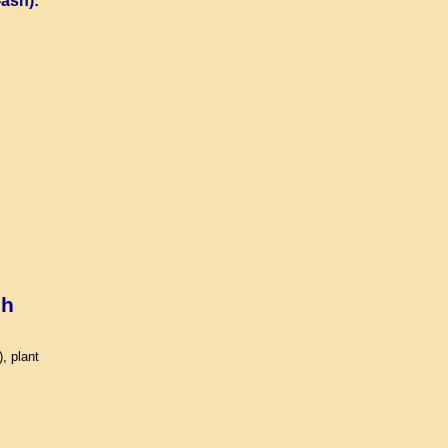
ash):
sh
, plant