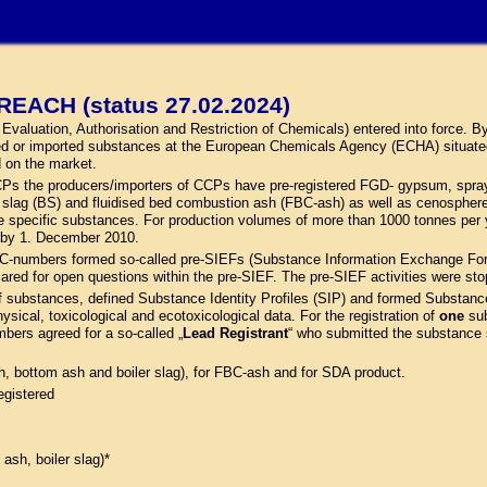
REACH (status 27.02.2024)
aluation, Authorisation and Restriction of Chemicals) entered into force. By 
ed or imported substances at the European Chemicals Agency (ECHA) situate
d on the market.
 CCPs the producers/importers of CCPs have pre-registered FGD- gypsum, spray
ler slag (BS) and fluidised bed combustion ash (FBC-ash) as well as cenosph
pecific substances. For production volumes of more than 1000 tonnes per ye
d by 1. December 2010.
C-numbers formed so-called pre-SIEFs (Substance Information Exchange Forum
cared for open questions within the pre-SIEF. The pre-SIEF activities were st
f substances, defined Substance Identity Profiles (SIP) and formed Substanc
hysical, toxicological and ecotoxicological data. For the registration of
one
sub
mbers agreed for a so-called „
Lead Registrant
“ who submitted the substance sp
sh, bottom ash and boiler slag), for FBC-ash and for SDA product.
egistered
 ash, boiler slag)*