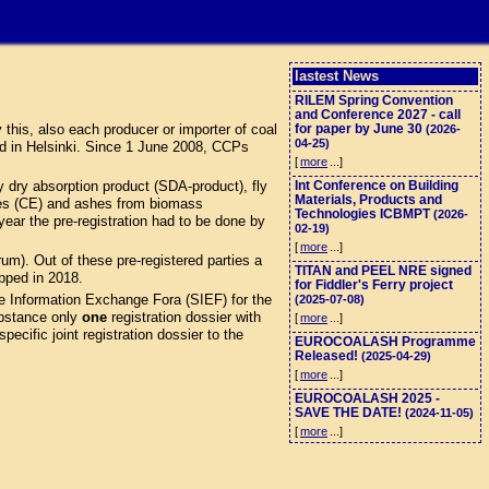
lastest News
RILEM Spring Convention
and Conference 2027 - call
this, also each producer or importer of coal
for paper by June 30
(2026-
04-25)
d in Helsinki. Since 1 June 2008, CCPs
[
more
...]
 dry absorption product (SDA-product), fly
Int Conference on Building
Materials, Products and
eres (CE) and ashes from biomass
Technologies ICBMPT
(2026-
ar the pre-registration had to be done by
02-19)
[
more
...]
). Out of these pre-registered parties a
TITAN and PEEL NRE signed
opped in 2018.
for Fiddler's Ferry project
e Information Exchange Fora (SIEF) for the
(2025-07-08)
stance only
one
registration dossier with
[
more
...]
ecific joint registration dossier to the
EUROCOALASH Programme
Released!
(2025-04-29)
[
more
...]
EUROCOALASH 2025 -
SAVE THE DATE!
(2024-11-05)
[
more
...]