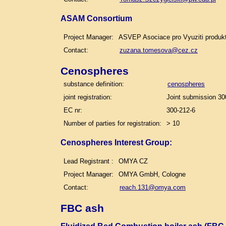
ASAM Consortium
Project Manager:
ASVEP Asociace pro Vyuziti produk
Contact:
zuzana.tomesova@cez.cz
Cenospheres
substance definition:
cenospheres
joint registration:
Joint submission 30
EC nr:
300-212-6
Number of parties for registration:
> 10
Cenospheres Interest Group:
Lead Registrant :
OMYA CZ
Project Manager:
OMYA GmbH, Cologne
Contact:
reach.131@omya.com
FBC ash