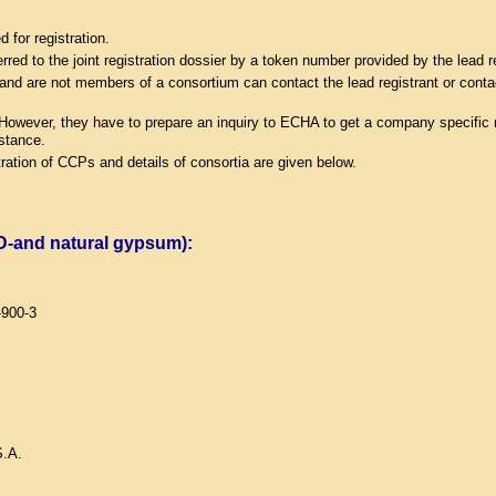
for registration.
erred to the joint registration dossier by a token number provided by the lead r
ge and are not members of a consortium can contact the lead registrant or contac
 However, they have to prepare an inquiry to ECHA to get a company specific n
bstance.
ration of CCPs and details of consortia are given below.
GD-and natural gypsum):
-900-3
.A.