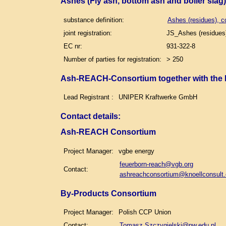
Ashes (Fly ash, bottom ash and boiler slag
substance definition:
Ashes (residues), c
joint registration:
JS_Ashes (residues)
EC nr:
931-322-8
Number of parties for registration:
> 250
Ash-REACH-Consortium together with the
Lead Registrant :
UNIPER Kraftwerke GmbH
Contact details
:
Ash-REACH Consortium
Project Manager:
vgbe energy
feuerborn-reach@vgb.org
Contact:
ashreachconsortium@knoellconsult
By-Products Consortium
Project Manager:
Polish CCP Union
Contact:
Tomasz.Szczygielski@pw.edu.pl