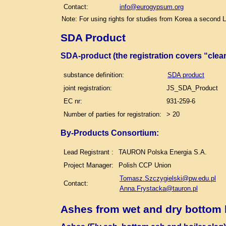
Contact:
info@eurogypsum.org
Note: For using rights for studies from Korea a second 
SDA Product
SDA-product (the registration covers “clea
substance definition:
SDA product
joint registration:
JS_SDA_Product
EC nr:
931-259-6
Number of parties for registration:
> 20
By-Products Consortium:
Lead Registrant :
TAURON Polska Energia S.A.
Project Manager:
Polish CCP Union
Tomasz.Szczygielski@pw.edu.pl
Contact:
Anna.Frystacka@tauron.pl
Ashes from wet and dry bottom 