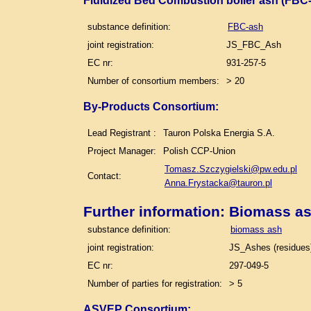
Fluidized Bed Combustion boiler ash (FBC-
substance definition:
FBC-ash
joint registration:
JS_FBC_Ash
EC nr:
931-257-5
Number of consortium members:
> 20
By-Products Consortium:
Lead Registrant :
Tauron Polska Energia S.A.
Project Manager:
Polish CCP-Union
Tomasz.Szczygielski@pw.edu.pl
Contact:
Anna.Frystacka@tauron.pl
Further information: Biomass a
substance definition:
biomass ash
joint registration:
JS_Ashes (residues)
EC nr:
297-049-5
Number of parties for registration:
> 5
ASVEP Consortium: