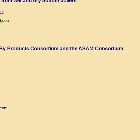
) from wet and dry bottom boilers
:
oal
,coal
 By-Products Consortium and the ASAM-Consortium
:
.com