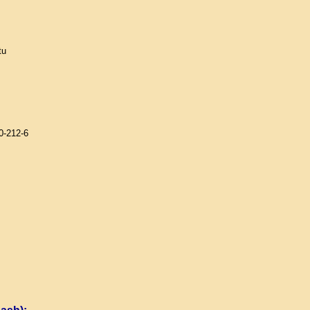
tu
0-212-6