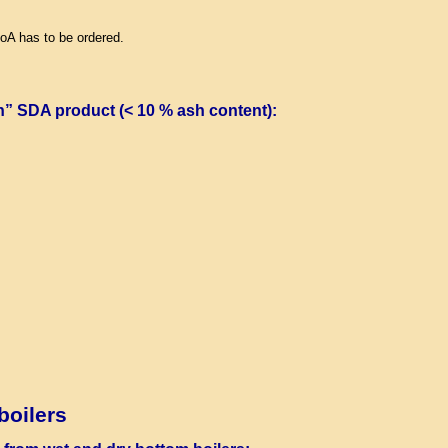
LoA has to be ordered.
n” SDA product (< 10 % ash content)
:
boilers