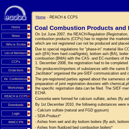
Home
- REACH & CCPS
Coal Combustion Products and 
Home
On 1st June 2007, the REACH-Regulation (Registration, Ev
News
combustion products (CCPs) has to register the market
which are not registered can not be produced and place
Who is Ecoba
Due to special regulations for "phase-in" material like
List of Members
ash ((FA) from hard coal/lignite), bottom ash (BA), boi
combustion (BMA) with the CAS- and EC-numbers of the s
CCPs
1. December 2008, the registration had to be complete
The producers/importers of substances with the same E
Orderform
„facilitator“ organised the pre-SIEF communication and 
The pre-registered parties agreed about the sameness o
Int. Conferences
preparation of joint registration dossiers with chemical,p
Workshops
the specific registration data can be filed. The SIEF me
ECHA.
REACH & CCPS
Consortia were formed for calcium sulfate, ashes (fly a
By 1st December 2010, the following substances were r
Downloads
- Calcium sulfate (natural and FGD gypsum)
Login
- SDA-Product*
- Ashes from wet and dry bottom boilers (fly ash, bottom
WWCCPN
- Ashes from fluidized bed combustion boilers*