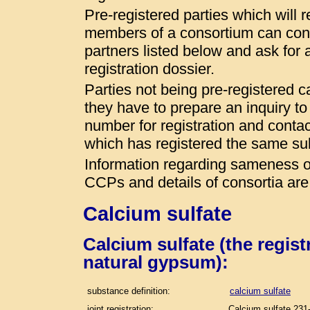
Pre-registered parties which will r
members of a consortium can conta
partners listed below and ask for a
registration dossier.
Parties not being pre-registered 
they have to prepare an inquiry t
number for registration and conta
which has registered the same s
Information regarding sameness of
CCPs and details of consortia are
Calcium sulfate
Calcium sulfate (the regis
natural gypsum):
substance definition:
calcium sulfate
joint registration:
Calcium sulfate 231