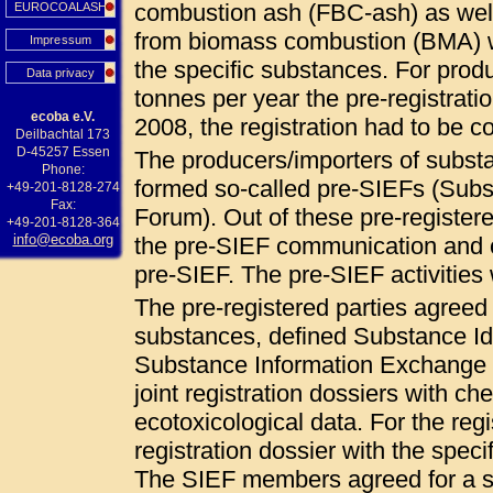
combustion ash (FBC-ash) as wel
EUROCOALASH
from biomass combustion (BMA) 
Impressum
the specific substances. For pro
Data privacy
tonnes per year the pre-registrat
ecoba e.V.
2008, the registration had to be
Deilbachtal 173
D-45257 Essen
The producers/importers of subs
Phone:
formed so-called pre-SIEFs (Sub
+49-201-8128-274
Fax:
Forum). Out of these pre-registered
+49-201-8128-364
info@ecoba.org
the pre-SIEF communication and c
pre-SIEF. The pre-SIEF activities
The pre-registered parties agree
substances, defined Substance Ide
Substance Information Exchange F
joint registration dossiers with ch
ecotoxicological data. For the regi
registration dossier with the specif
The SIEF members agreed for a so