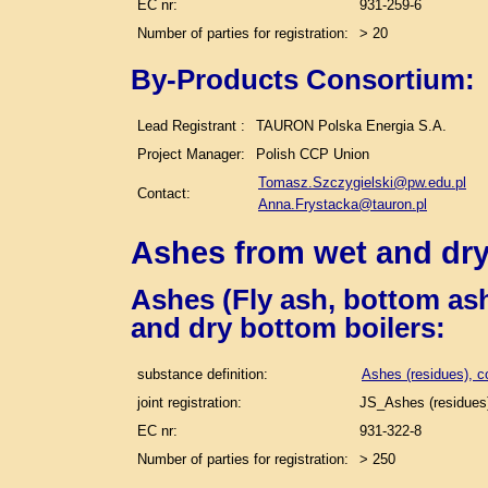
EC nr:
931-259-6
Number of parties for registration:
> 20
By-Products Consortium:
Lead Registrant :
TAURON Polska Energia S.A.
Project Manager:
Polish CCP Union
Tomasz.Szczygielski@pw.edu.pl
Contact:
Anna.Frystacka@tauron.pl
Ashes from wet and dry
Ashes (Fly ash, bottom ash
and dry bottom boilers
:
substance definition:
Ashes (residues), c
joint registration:
JS_Ashes (residues)
EC nr:
931-322-8
Number of parties for registration:
> 250