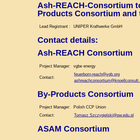
Ash-REACH-Consortium tog
Products Consortium and
Lead Registrant :
UNIPER Kraftwerke GmbH
Contact details
:
Ash-REACH Consortium
Project Manager:
vgbe energy
feuerborn-reach@vgb.org
Contact:
ashreachconsortium@knoellconsult
By-Products Consortium
Project Manager:
Polish CCP Union
Contact:
Tomasz.Szczygielski@pw.edu.pl
ASAM Consortium