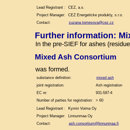
Lead Registrant :
CEZ, a.s.
Project Manager:
CEZ Energeticke produkty, s.r.o.
Contact:
zuzana.tomesova@cez.cz
Further information: M
In the pre-SIEF for ashes (residu
Mixed Ash Consortium
was formed.
substance definition:
mixed ash
joint registration:
Ash registration
EC nr:
931-597-4
Number of parties for registration:
> 60
Lead Registrant :
Kymin Voima Oy
Project Manager:
Linnunmaa Oy
Contact:
ash.consortium@linnunmaa.fi