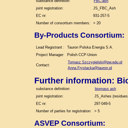
substance definition:
FBC-ash
joint registration:
JS_FBC_Ash
EC nr:
931-257-5
Number of consortium members:
> 20
By-Products Consortium:
Lead Registrant :
Tauron Polska Energia S.A.
Project Manager:
Polish CCP-Union
Tomasz.Szczygielski@pw.edu.pl
Contact:
Anna.Frystacka@tauron.pl
Further information: B
substance definition:
biomass ash
joint registration:
JS_Ashes (residues)
EC nr:
297-049-5
Number of parties for registration:
> 5
ASVEP Consortium: