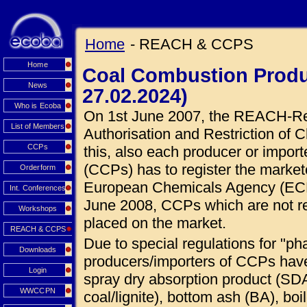
Home
- REACH & CCPS
Home
Coal Combustion Produ
News
27.02.2024)
Who is Ecoba
On 1st June 2007, the REACH-Regu
List of Members
Authorisation and Restriction of C
CCPs
this, also each producer or impor
(CCPs) has to register the market
Orderform
European Chemicals Agency (ECHA
Int. Conferences
June 2008, CCPs which are not r
Workshops
placed on the market.
REACH & CCPS
Due to special regulations for "ph
Downloads
producers/importers of CCPs hav
Login
spray dry absorption product (SDA
WWCCPN
coal/lignite), bottom ash (BA), boi