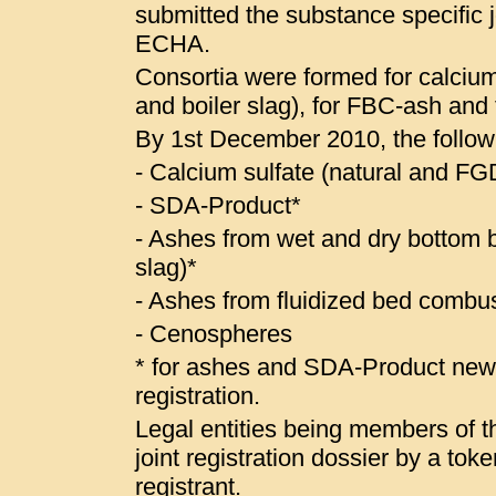
submitted the substance specific jo
ECHA.
Consortia were formed for calcium
and boiler slag), for FBC-ash and
By 1st December 2010, the follow
- Calcium sulfate (natural and 
- SDA-Product*
- Ashes from wet and dry bottom bo
slag)*
- Ashes from fluidized bed combus
- Cenospheres
* for ashes and SDA-Product ne
registration.
Legal entities being members of the
joint registration dossier by a to
registrant.