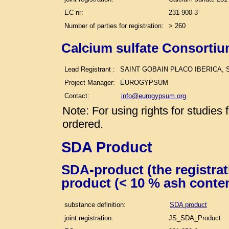
EC nr:
231-900-3
Number of parties for registration:
> 260
Calcium sulfate Consortiu
Lead Registrant :
SAINT GOBAIN PLACO IBERICA, S
Project Manager:
EUROGYPSUM
Contact:
info@eurogypsum.org
Note: For using rights for studie
ordered.
SDA Product
SDA-product (the registra
product (< 10 % ash conte
substance definition:
SDA product
joint registration:
JS_SDA_Product