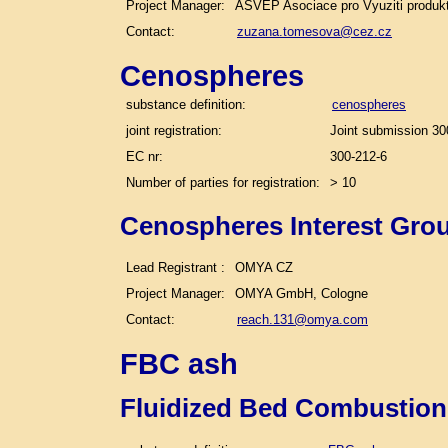
Project Manager:
ASVEP Asociace pro Vyuziti produk
Contact:
zuzana.tomesova@cez.cz
Cenospheres
substance definition:
cenospheres
joint registration:
Joint submission 30
EC nr:
300-212-6
Number of parties for registration:
> 10
Cenospheres Interest Gro
Lead Registrant :
OMYA CZ
Project Manager:
OMYA GmbH, Cologne
Contact:
reach.131@omya.com
FBC ash
Fluidized Bed Combustion 