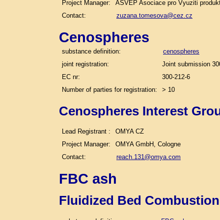
Project Manager:
ASVEP Asociace pro Vyuziti produk
Contact:
zuzana.tomesova@cez.cz
Cenospheres
substance definition:
cenospheres
joint registration:
Joint submission 30
EC nr:
300-212-6
Number of parties for registration:
> 10
Cenospheres Interest Gro
Lead Registrant :
OMYA CZ
Project Manager:
OMYA GmbH, Cologne
Contact:
reach.131@omya.com
FBC ash
Fluidized Bed Combustion 