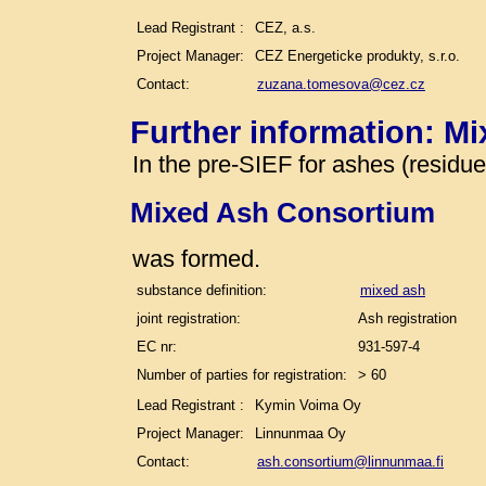
Lead Registrant :
CEZ, a.s.
Project Manager:
CEZ Energeticke produkty, s.r.o.
Contact:
zuzana.tomesova@cez.cz
Further information: M
In the pre-SIEF for ashes (residu
Mixed Ash Consortium
was formed.
substance definition:
mixed ash
joint registration:
Ash registration
EC nr:
931-597-4
Number of parties for registration:
> 60
Lead Registrant :
Kymin Voima Oy
Project Manager:
Linnunmaa Oy
Contact:
ash.consortium@linnunmaa.fi