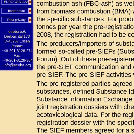
combustion ash (FBC-ash) as wel
EUROCOALASH
from biomass combustion (BMA) 
Impressum
the specific substances. For pro
Data privacy
tonnes per year the pre-registrat
ecoba e.V.
2008, the registration had to be
Deilbachtal 173
D-45257 Essen
The producers/importers of subs
Phone:
formed so-called pre-SIEFs (Sub
+49-201-8128-274
Fax:
Forum). Out of these pre-registered
+49-201-8128-364
info@ecoba.org
the pre-SIEF communication and c
pre-SIEF. The pre-SIEF activities
The pre-registered parties agree
substances, defined Substance Ide
Substance Information Exchange F
joint registration dossiers with ch
ecotoxicological data. For the regi
registration dossier with the specif
The SIEF members agreed for a so