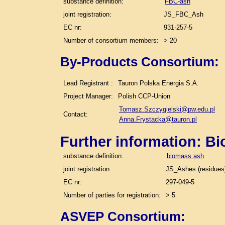
substance definition:
FBC-ash
joint registration:
JS_FBC_Ash
EC nr:
931-257-5
Number of consortium members:
> 20
By-Products Consortium:
Lead Registrant :
Tauron Polska Energia S.A.
Project Manager:
Polish CCP-Union
Tomasz.Szczygielski@pw.edu.pl
Contact:
Anna.Frystacka@tauron.pl
Further information: B
substance definition:
biomass ash
joint registration:
JS_Ashes (residues)
EC nr:
297-049-5
Number of parties for registration:
> 5
ASVEP Consortium: