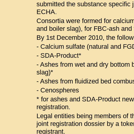
submitted the substance specific jo
ECHA.
Consortia were formed for calcium
and boiler slag), for FBC-ash and
By 1st December 2010, the follow
- Calcium sulfate (natural and 
- SDA-Product*
- Ashes from wet and dry bottom bo
slag)*
- Ashes from fluidized bed combus
- Cenospheres
* for ashes and SDA-Product ne
registration.
Legal entities being members of the
joint registration dossier by a to
registrant.