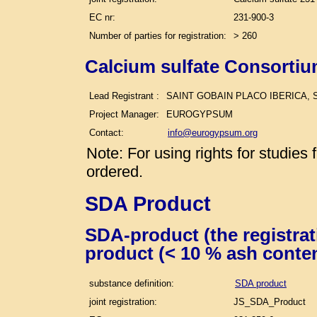
EC nr:
231-900-3
Number of parties for registration:
> 260
Calcium sulfate Consortiu
Lead Registrant :
SAINT GOBAIN PLACO IBERICA, S
Project Manager:
EUROGYPSUM
Contact:
info@eurogypsum.org
Note: For using rights for studie
ordered.
SDA Product
SDA-product (the registra
product (< 10 % ash conte
substance definition:
SDA product
joint registration:
JS_SDA_Product