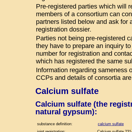
Pre-registered parties which will r
members of a consortium can conta
partners listed below and ask for a
registration dossier.
Parties not being pre-registered 
they have to prepare an inquiry t
number for registration and conta
which has registered the same s
Information regarding sameness of
CCPs and details of consortia are
Calcium sulfate
Calcium sulfate (the regis
natural gypsum):
substance definition:
calcium sulfate
joint registration:
Calcium sulfate 231