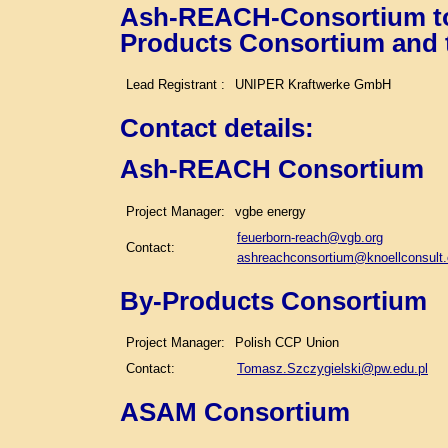
Ash-REACH-Consortium tog
Products Consortium and
Lead Registrant :
UNIPER Kraftwerke GmbH
Contact details
:
Ash-REACH Consortium
Project Manager:
vgbe energy
feuerborn-reach@vgb.org
Contact:
ashreachconsortium@knoellconsult
By-Products Consortium
Project Manager:
Polish CCP Union
Contact:
Tomasz.Szczygielski@pw.edu.pl
ASAM Consortium