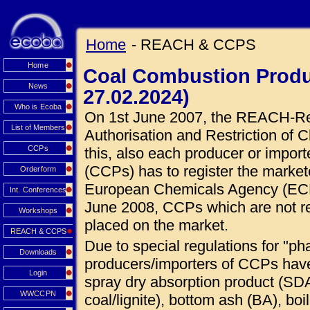
Home
- REACH & CCPS
Home
Coal Combustion Produ
News
27.02.2024)
Who is Ecoba
On 1st June 2007, the REACH-Regu
List of Members
Authorisation and Restriction of C
CCPs
this, also each producer or impor
(CCPs) has to register the market
Orderform
European Chemicals Agency (ECHA
Int. Conferences
June 2008, CCPs which are not r
Workshops
placed on the market.
REACH & CCPS
Due to special regulations for "ph
Downloads
producers/importers of CCPs hav
Login
spray dry absorption product (SDA
WWCCPN
coal/lignite), bottom ash (BA), boi