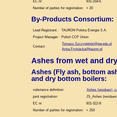
EC nr:
931-259-6
Number of parties for registration:
> 20
By-Products Consortium:
Lead Registrant :
TAURON Polska Energia S.A.
Project Manager:
Polish CCP Union
Tomasz.Szczygielski@pw.edu.pl
Contact:
Anna.Frystacka@tauron.pl
Ashes from wet and dry
Ashes (Fly ash, bottom ash
and dry bottom boilers
:
substance definition:
Ashes (residues), c
joint registration:
JS_Ashes (residues)
EC nr:
931-322-8
Number of parties for registration:
> 250