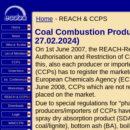
Home
- REACH & CCPS
Home
Coal Combustion Produ
News
27.02.2024)
Who is Ecoba
On 1st June 2007, the REACH-Regu
List of Members
Authorisation and Restriction of C
CCPs
this, also each producer or impor
(CCPs) has to register the market
Orderform
European Chemicals Agency (ECHA
Int. Conferences
June 2008, CCPs which are not r
Workshops
placed on the market.
REACH & CCPS
Due to special regulations for "ph
Downloads
producers/importers of CCPs hav
Login
spray dry absorption product (SDA
WWCCPN
coal/lignite), bottom ash (BA), boi