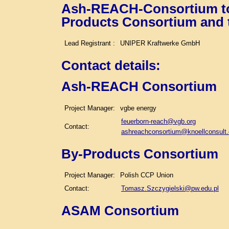
Ash-REACH-Consortium tog
Products Consortium and
Lead Registrant :
UNIPER Kraftwerke GmbH
Contact details
:
Ash-REACH Consortium
Project Manager:
vgbe energy
feuerborn-reach@vgb.org
Contact:
ashreachconsortium@knoellconsult
By-Products Consortium
Project Manager:
Polish CCP Union
Contact:
Tomasz.Szczygielski@pw.edu.pl
ASAM Consortium