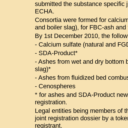
submitted the substance specific jo
ECHA.
Consortia were formed for calcium
and boiler slag), for FBC-ash and
By 1st December 2010, the follow
- Calcium sulfate (natural and 
- SDA-Product*
- Ashes from wet and dry bottom bo
slag)*
- Ashes from fluidized bed combus
- Cenospheres
* for ashes and SDA-Product ne
registration.
Legal entities being members of the
joint registration dossier by a to
registrant.