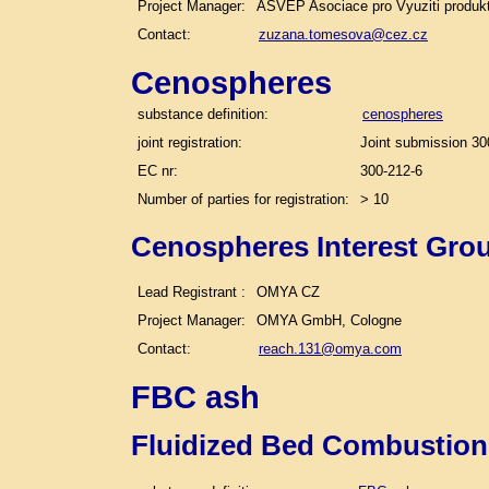
Project Manager:
ASVEP Asociace pro Vyuziti produk
Contact:
zuzana.tomesova@cez.cz
Cenospheres
substance definition:
cenospheres
joint registration:
Joint submission 30
EC nr:
300-212-6
Number of parties for registration:
> 10
Cenospheres Interest Gro
Lead Registrant :
OMYA CZ
Project Manager:
OMYA GmbH, Cologne
Contact:
reach.131@omya.com
FBC ash
Fluidized Bed Combustion 