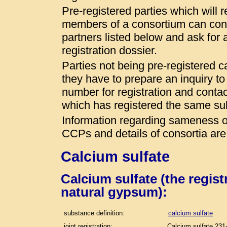
Pre-registered parties which will r
members of a consortium can conta
partners listed below and ask for a
registration dossier.
Parties not being pre-registered 
they have to prepare an inquiry t
number for registration and conta
which has registered the same s
Information regarding sameness of
CCPs and details of consortia are
Calcium sulfate
Calcium sulfate (the regis
natural gypsum):
substance definition:
calcium sulfate
joint registration:
Calcium sulfate 231