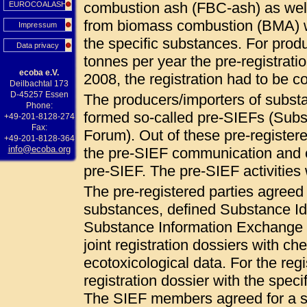
combustion ash (FBC-ash) as wel
EUROCOALASH
from biomass combustion (BMA) 
Impressum
the specific substances. For pro
Data privacy
tonnes per year the pre-registrat
ecoba e.V.
2008, the registration had to be
Deilbachtal 173
D-45257 Essen
The producers/importers of subs
Phone:
formed so-called pre-SIEFs (Sub
+49-201-8128-274
Fax:
Forum). Out of these pre-registered
+49-201-8128-364
info@ecoba.org
the pre-SIEF communication and c
pre-SIEF. The pre-SIEF activities
The pre-registered parties agree
substances, defined Substance Ide
Substance Information Exchange F
joint registration dossiers with ch
ecotoxicological data. For the regi
registration dossier with the specif
The SIEF members agreed for a so