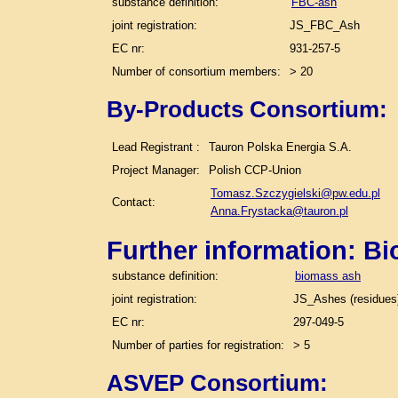
substance definition:
FBC-ash
joint registration:
JS_FBC_Ash
EC nr:
931-257-5
Number of consortium members:
> 20
By-Products Consortium:
Lead Registrant :
Tauron Polska Energia S.A.
Project Manager:
Polish CCP-Union
Tomasz.Szczygielski@pw.edu.pl
Contact:
Anna.Frystacka@tauron.pl
Further information: B
substance definition:
biomass ash
joint registration:
JS_Ashes (residues)
EC nr:
297-049-5
Number of parties for registration:
> 5
ASVEP Consortium: