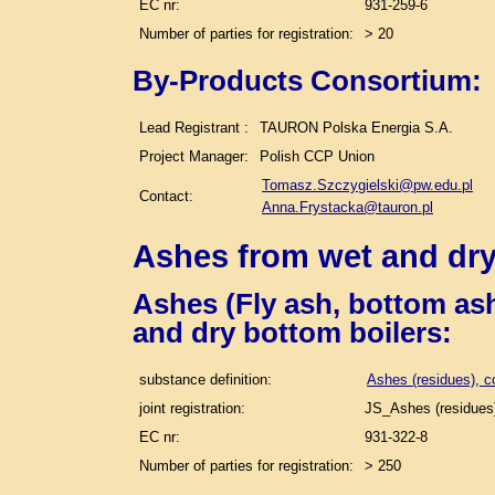
EC nr:
931-259-6
Number of parties for registration:
> 20
By-Products Consortium:
Lead Registrant :
TAURON Polska Energia S.A.
Project Manager:
Polish CCP Union
Tomasz.Szczygielski@pw.edu.pl
Contact:
Anna.Frystacka@tauron.pl
Ashes from wet and dry
Ashes (Fly ash, bottom ash
and dry bottom boilers
:
substance definition:
Ashes (residues), c
joint registration:
JS_Ashes (residues)
EC nr:
931-322-8
Number of parties for registration:
> 250