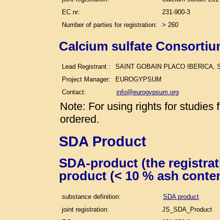
EC nr:
231-900-3
Number of parties for registration:
> 260
Calcium sulfate Consortiu
Lead Registrant :
SAINT GOBAIN PLACO IBERICA, S
Project Manager:
EUROGYPSUM
Contact:
info@eurogypsum.org
Note: For using rights for studie
ordered.
SDA Product
SDA-product (the registra
product (< 10 % ash conte
substance definition:
SDA product
joint registration:
JS_SDA_Product