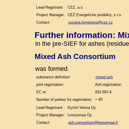
Lead Registrant :
CEZ, a.s.
Project Manager:
CEZ Energeticke produkty, s.r.o.
Contact:
zuzana.tomesova@cez.cz
Further information: M
In the pre-SIEF for ashes (residu
Mixed Ash Consortium
was formed.
substance definition:
mixed ash
joint registration:
Ash registration
EC nr:
931-597-4
Number of parties for registration:
> 60
Lead Registrant :
Kymin Voima Oy
Project Manager:
Linnunmaa Oy
Contact:
ash.consortium@linnunmaa.fi