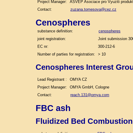
Project Manager:
ASVEP Asociace pro Vyuziti produk
Contact:
zuzana.tomesova@cez.cz
Cenospheres
substance definition:
cenospheres
joint registration:
Joint submission 30
EC nr:
300-212-6
Number of parties for registration:
> 10
Cenospheres Interest Gro
Lead Registrant :
OMYA CZ
Project Manager:
OMYA GmbH, Cologne
Contact:
reach.131@omya.com
FBC ash
Fluidized Bed Combustion 