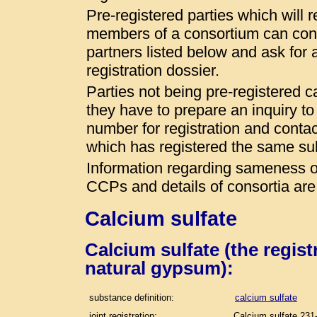
Pre-registered parties which will r
members of a consortium can conta
partners listed below and ask for a
registration dossier.
Parties not being pre-registered 
they have to prepare an inquiry t
number for registration and conta
which has registered the same s
Information regarding sameness of
CCPs and details of consortia are
Calcium sulfate
Calcium sulfate (the regis
natural gypsum):
substance definition:
calcium sulfate
joint registration:
Calcium sulfate 231