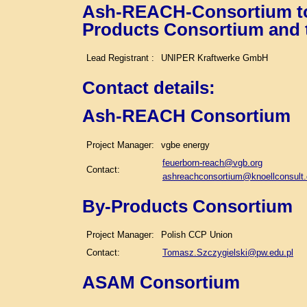
Ash-REACH-Consortium tog
Products Consortium and
Lead Registrant :
UNIPER Kraftwerke GmbH
Contact details
:
Ash-REACH Consortium
Project Manager:
vgbe energy
feuerborn-reach@vgb.org
Contact:
ashreachconsortium@knoellconsult
By-Products Consortium
Project Manager:
Polish CCP Union
Contact:
Tomasz.Szczygielski@pw.edu.pl
ASAM Consortium