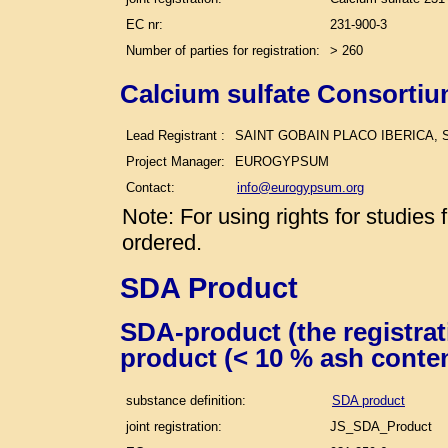
EC nr:
231-900-3
Number of parties for registration:
> 260
Calcium sulfate Consortiu
Lead Registrant :
SAINT GOBAIN PLACO IBERICA, S
Project Manager:
EUROGYPSUM
Contact:
info@eurogypsum.org
Note: For using rights for studie
ordered.
SDA Product
SDA-product (the registra
product (< 10 % ash conte
substance definition:
SDA product
joint registration:
JS_SDA_Product