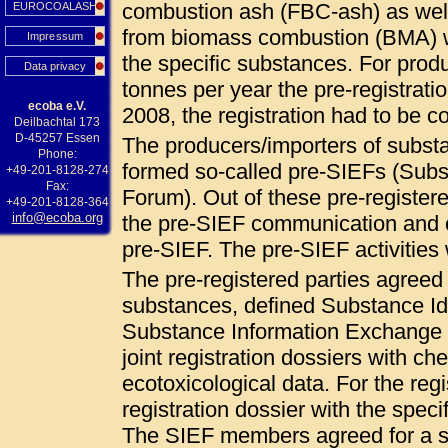
combustion ash (FBC-ash) as wel
EUROCOALASH
from biomass combustion (BMA) 
Impressum
the specific substances. For pro
Data privacy
tonnes per year the pre-registrat
ecoba e.V.
2008, the registration had to be
Deilbachtal 173
D-45257 Essen
The producers/importers of subs
Phone:
formed so-called pre-SIEFs (Sub
+49-201-8128-274
Fax:
Forum). Out of these pre-registered
+49-201-8128-364
info@ecoba.org
the pre-SIEF communication and c
pre-SIEF. The pre-SIEF activities
The pre-registered parties agree
substances, defined Substance Ide
Substance Information Exchange F
joint registration dossiers with ch
ecotoxicological data. For the regi
registration dossier with the specif
The SIEF members agreed for a so