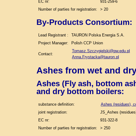
EC nr:
931-259-6
Number of parties for registration:
> 20
By-Products Consortium:
Lead Registrant :
TAURON Polska Energia S.A.
Project Manager:
Polish CCP Union
Tomasz.Szczygielski@pw.edu.pl
Contact:
Anna.Frystacka@tauron.pl
Ashes from wet and dry
Ashes (Fly ash, bottom ash
and dry bottom boilers
:
substance definition:
Ashes (residues), c
joint registration:
JS_Ashes (residues)
EC nr:
931-322-8
Number of parties for registration:
> 250