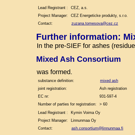
Lead Registrant :
CEZ, a.s.
Project Manager:
CEZ Energeticke produkty, s.r.o.
Contact:
zuzana.tomesova@cez.cz
Further information: M
In the pre-SIEF for ashes (residu
Mixed Ash Consortium
was formed.
substance definition:
mixed ash
joint registration:
Ash registration
EC nr:
931-597-4
Number of parties for registration:
> 60
Lead Registrant :
Kymin Voima Oy
Project Manager:
Linnunmaa Oy
Contact:
ash.consortium@linnunmaa.fi