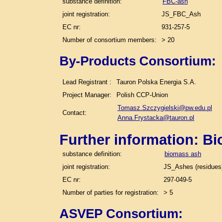
substance definition:
FBC-ash
joint registration:
JS_FBC_Ash
EC nr:
931-257-5
Number of consortium members:
> 20
By-Products Consortium:
Lead Registrant :
Tauron Polska Energia S.A.
Project Manager:
Polish CCP-Union
Tomasz.Szczygielski@pw.edu.pl
Contact:
Anna.Frystacka@tauron.pl
Further information: B
substance definition:
biomass ash
joint registration:
JS_Ashes (residues)
EC nr:
297-049-5
Number of parties for registration:
> 5
ASVEP Consortium: