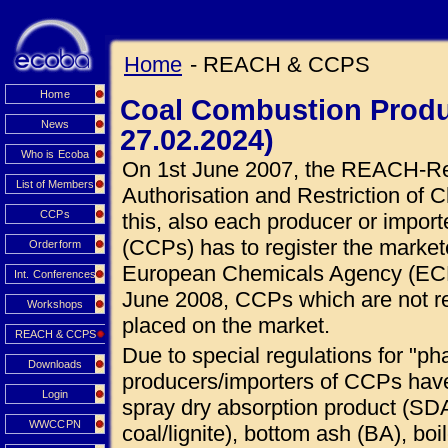
Home
- REACH & CCPS
Home
Coal Combustion Produ
News
27.02.2024)
Who is Ecoba
On 1st June 2007, the REACH-Regu
List of Members
Authorisation and Restriction of C
CCPs
this, also each producer or impor
(CCPs) has to register the market
Orderform
European Chemicals Agency (ECHA
Int. Conferences
June 2008, CCPs which are not r
Workshops
placed on the market.
REACH & CCPS
Due to special regulations for "ph
Downloads
producers/importers of CCPs hav
Login
spray dry absorption product (SDA
WWCCPN
coal/lignite), bottom ash (BA), boi