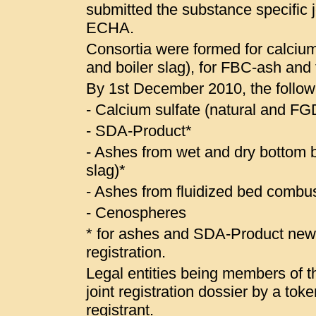
submitted the substance specific jo
ECHA.
Consortia were formed for calcium
and boiler slag), for FBC-ash and
By 1st December 2010, the follow
- Calcium sulfate (natural and 
- SDA-Product*
- Ashes from wet and dry bottom bo
slag)*
- Ashes from fluidized bed combus
- Cenospheres
* for ashes and SDA-Product ne
registration.
Legal entities being members of the
joint registration dossier by a to
registrant.