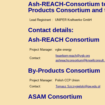
Ash-REACH-Consortium tog
Products Consortium and
Lead Registrant :
UNIPER Kraftwerke GmbH
Contact details
:
Ash-REACH Consortium
Project Manager:
vgbe energy
feuerborn-reach@vgb.org
Contact:
ashreachconsortium@knoellconsult
By-Products Consortium
Project Manager:
Polish CCP Union
Contact:
Tomasz.Szczygielski@pw.edu.pl
ASAM Consortium