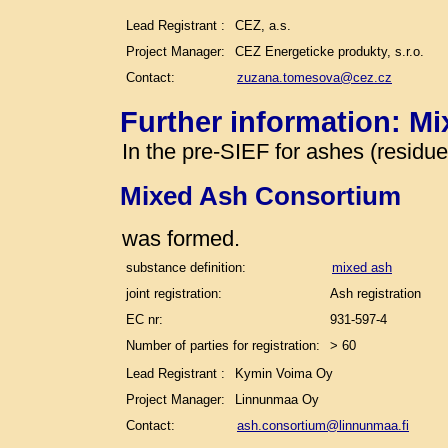
Lead Registrant :
CEZ, a.s.
Project Manager:
CEZ Energeticke produkty, s.r.o.
Contact:
zuzana.tomesova@cez.cz
Further information: M
In the pre-SIEF for ashes (residu
Mixed Ash Consortium
was formed.
substance definition:
mixed ash
joint registration:
Ash registration
EC nr:
931-597-4
Number of parties for registration:
> 60
Lead Registrant :
Kymin Voima Oy
Project Manager:
Linnunmaa Oy
Contact:
ash.consortium@linnunmaa.fi