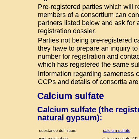
Pre-registered parties which will r
members of a consortium can conta
partners listed below and ask for a
registration dossier.
Parties not being pre-registered 
they have to prepare an inquiry t
number for registration and conta
which has registered the same s
Information regarding sameness of
CCPs and details of consortia are
Calcium sulfate
Calcium sulfate (the regis
natural gypsum):
substance definition:
calcium sulfate
joint registration:
Calcium sulfate 231