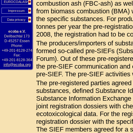
combustion ash (FBC-ash) as wel
EUROCOALASH
from biomass combustion (BMA) 
Impressum
the specific substances. For pro
Data privacy
tonnes per year the pre-registrat
ecoba e.V.
2008, the registration had to be
Deilbachtal 173
D-45257 Essen
The producers/importers of subs
Phone:
formed so-called pre-SIEFs (Sub
+49-201-8128-274
Fax:
Forum). Out of these pre-registered
+49-201-8128-364
info@ecoba.org
the pre-SIEF communication and c
pre-SIEF. The pre-SIEF activities
The pre-registered parties agree
substances, defined Substance Ide
Substance Information Exchange F
joint registration dossiers with ch
ecotoxicological data. For the regi
registration dossier with the specif
The SIEF members agreed for a so