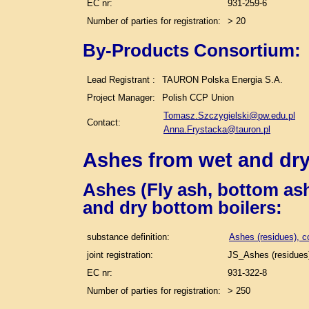
EC nr:
931-259-6
Number of parties for registration:
> 20
By-Products Consortium:
Lead Registrant :
TAURON Polska Energia S.A.
Project Manager:
Polish CCP Union
Tomasz.Szczygielski@pw.edu.pl
Contact:
Anna.Frystacka@tauron.pl
Ashes from wet and dry
Ashes (Fly ash, bottom ash
and dry bottom boilers
:
substance definition:
Ashes (residues), c
joint registration:
JS_Ashes (residues)
EC nr:
931-322-8
Number of parties for registration:
> 250