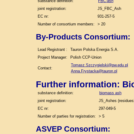
substance definition:
FBC-ash
joint registration:
JS_FBC_Ash
EC nr:
931-257-5
Number of consortium members:
> 20
By-Products Consortium:
Lead Registrant :
Tauron Polska Energia S.A.
Project Manager:
Polish CCP-Union
Tomasz.Szczygielski@pw.edu.pl
Contact:
Anna.Frystacka@tauron.pl
Further information: B
substance definition:
biomass ash
joint registration:
JS_Ashes (residues)
EC nr:
297-049-5
Number of parties for registration:
> 5
ASVEP Consortium: