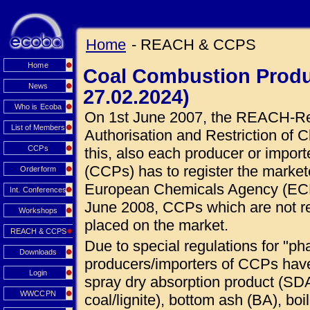
Home
- REACH & CCPS
Home
Coal Combustion Produ
News
27.02.2024)
Who is Ecoba
On 1st June 2007, the REACH-Regu
List of Members
Authorisation and Restriction of C
CCPs
this, also each producer or impor
(CCPs) has to register the market
Orderform
European Chemicals Agency (ECHA
Int. Conferences
June 2008, CCPs which are not r
Workshops
placed on the market.
REACH & CCPS
Due to special regulations for "ph
Downloads
producers/importers of CCPs hav
Login
spray dry absorption product (SDA
WWCCPN
coal/lignite), bottom ash (BA), boi