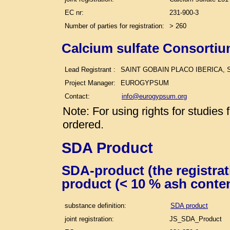
EC nr:
231-900-3
Number of parties for registration:
> 260
Calcium sulfate Consortiu
Lead Registrant :
SAINT GOBAIN PLACO IBERICA, S
Project Manager:
EUROGYPSUM
Contact:
info@eurogypsum.org
Note: For using rights for studie
ordered.
SDA Product
SDA-product (the registra
product (< 10 % ash conte
substance definition:
SDA product
joint registration:
JS_SDA_Product