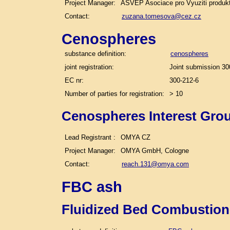
Project Manager:
ASVEP Asociace pro Vyuziti produk
Contact:
zuzana.tomesova@cez.cz
Cenospheres
substance definition:
cenospheres
joint registration:
Joint submission 30
EC nr:
300-212-6
Number of parties for registration:
> 10
Cenospheres Interest Gro
Lead Registrant :
OMYA CZ
Project Manager:
OMYA GmbH, Cologne
Contact:
reach.131@omya.com
FBC ash
Fluidized Bed Combustion 