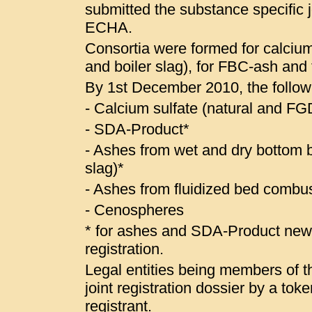
submitted the substance specific jo
ECHA.
Consortia were formed for calcium
and boiler slag), for FBC-ash and
By 1st December 2010, the follow
- Calcium sulfate (natural and 
- SDA-Product*
- Ashes from wet and dry bottom bo
slag)*
- Ashes from fluidized bed combus
- Cenospheres
* for ashes and SDA-Product ne
registration.
Legal entities being members of the
joint registration dossier by a to
registrant.