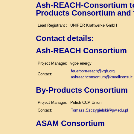
Ash-REACH-Consortium tog
Products Consortium and
Lead Registrant :
UNIPER Kraftwerke GmbH
Contact details
:
Ash-REACH Consortium
Project Manager:
vgbe energy
feuerborn-reach@vgb.org
Contact:
ashreachconsortium@knoellconsult
By-Products Consortium
Project Manager:
Polish CCP Union
Contact:
Tomasz.Szczygielski@pw.edu.pl
ASAM Consortium