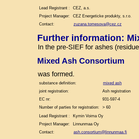
Lead Registrant :
CEZ, a.s.
Project Manager:
CEZ Energeticke produkty, s.r.o.
Contact:
zuzana.tomesova@cez.cz
Further information: M
In the pre-SIEF for ashes (residu
Mixed Ash Consortium
was formed.
substance definition:
mixed ash
joint registration:
Ash registration
EC nr:
931-597-4
Number of parties for registration:
> 60
Lead Registrant :
Kymin Voima Oy
Project Manager:
Linnunmaa Oy
Contact:
ash.consortium@linnunmaa.fi