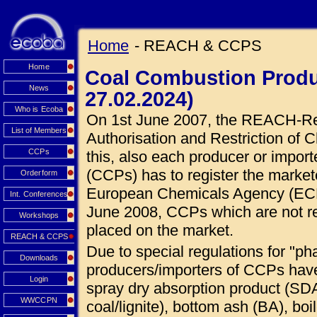
Home
- REACH & CCPS
Home
Coal Combustion Produ
News
27.02.2024)
Who is Ecoba
On 1st June 2007, the REACH-Regu
List of Members
Authorisation and Restriction of C
CCPs
this, also each producer or impor
(CCPs) has to register the market
Orderform
European Chemicals Agency (ECHA
Int. Conferences
June 2008, CCPs which are not r
Workshops
placed on the market.
REACH & CCPS
Due to special regulations for "ph
Downloads
producers/importers of CCPs hav
Login
spray dry absorption product (SDA
WWCCPN
coal/lignite), bottom ash (BA), boi