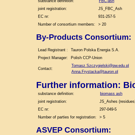
substance definition:
FBC-ash
joint registration:
JS_FBC_Ash
EC nr:
931-257-5
Number of consortium members:
> 20
By-Products Consortium:
Lead Registrant :
Tauron Polska Energia S.A.
Project Manager:
Polish CCP-Union
Tomasz.Szczygielski@pw.edu.pl
Contact:
Anna.Frystacka@tauron.pl
Further information: B
substance definition:
biomass ash
joint registration:
JS_Ashes (residues)
EC nr:
297-049-5
Number of parties for registration:
> 5
ASVEP Consortium: