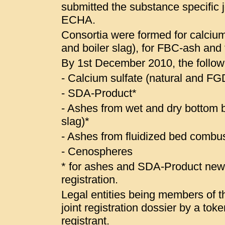
submitted the substance specific jo
ECHA.
Consortia were formed for calcium
and boiler slag), for FBC-ash and
By 1st December 2010, the follow
- Calcium sulfate (natural and 
- SDA-Product*
- Ashes from wet and dry bottom bo
slag)*
- Ashes from fluidized bed combus
- Cenospheres
* for ashes and SDA-Product ne
registration.
Legal entities being members of the
joint registration dossier by a to
registrant.