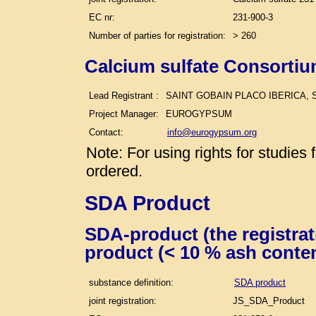
EC nr:
231-900-3
Number of parties for registration:
> 260
Calcium sulfate Consortiu
Lead Registrant :
SAINT GOBAIN PLACO IBERICA, S
Project Manager:
EUROGYPSUM
Contact:
info@eurogypsum.org
Note: For using rights for studie
ordered.
SDA Product
SDA-product (the registra
product (< 10 % ash conte
substance definition:
SDA product
joint registration:
JS_SDA_Product