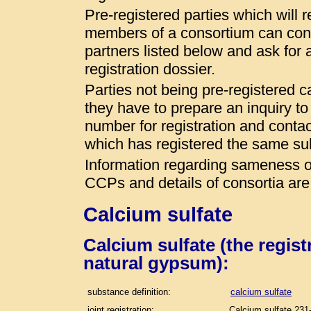
Pre-registered parties which will r
members of a consortium can conta
partners listed below and ask for a
registration dossier.
Parties not being pre-registered 
they have to prepare an inquiry t
number for registration and conta
which has registered the same s
Information regarding sameness of
CCPs and details of consortia are
Calcium sulfate
Calcium sulfate (the regis
natural gypsum):
substance definition:
calcium sulfate
joint registration:
Calcium sulfate 231