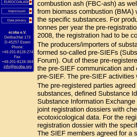
combustion ash (FBC-ash) as wel
EUROCOALASH
from biomass combustion (BMA) 
Impressum
the specific substances. For pro
Data privacy
tonnes per year the pre-registrat
ecoba e.V.
2008, the registration had to be
Deilbachtal 173
D-45257 Essen
The producers/importers of subs
Phone:
formed so-called pre-SIEFs (Sub
+49-201-8128-274
Fax:
Forum). Out of these pre-registered
+49-201-8128-364
info@ecoba.org
the pre-SIEF communication and c
pre-SIEF. The pre-SIEF activities
The pre-registered parties agree
substances, defined Substance Ide
Substance Information Exchange F
joint registration dossiers with ch
ecotoxicological data. For the regi
registration dossier with the specif
The SIEF members agreed for a so