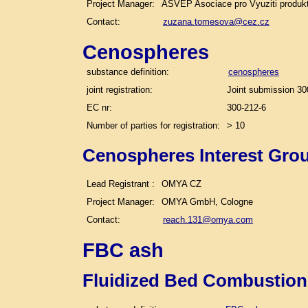
Project Manager:
ASVEP Asociace pro Vyuziti produk
Contact:
zuzana.tomesova@cez.cz
Cenospheres
substance definition:
cenospheres
joint registration:
Joint submission 30
EC nr:
300-212-6
Number of parties for registration:
> 10
Cenospheres Interest Gro
Lead Registrant :
OMYA CZ
Project Manager:
OMYA GmbH, Cologne
Contact:
reach.131@omya.com
FBC ash
Fluidized Bed Combustion 