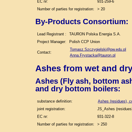
EC nr:
931-259-6
Number of parties for registration:
> 20
By-Products Consortium:
Lead Registrant :
TAURON Polska Energia S.A.
Project Manager:
Polish CCP Union
Tomasz.Szczygielski@pw.edu.pl
Contact:
Anna.Frystacka@tauron.pl
Ashes from wet and dry
Ashes (Fly ash, bottom ash
and dry bottom boilers
:
substance definition:
Ashes (residues), c
joint registration:
JS_Ashes (residues)
EC nr:
931-322-8
Number of parties for registration:
> 250