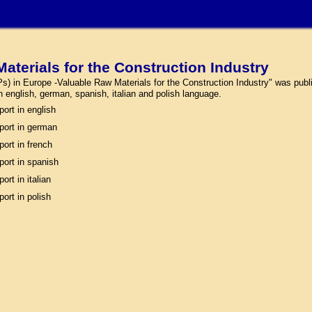
aterials for the Construction Industry
) in Europe -Valuable Raw Materials for the Construction Industry" was publi
 in english, german, spanish, italian and polish language.
port in english
port in german
port in french
port in spanish
ort in italian
port in polish