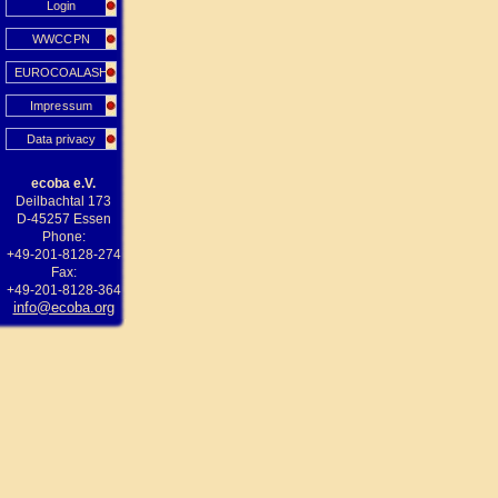
Login
WWCCPN
EUROCOALASH
Impressum
Data privacy
ecoba e.V.
Deilbachtal 173
D-45257 Essen
Phone:
+49-201-8128-274
Fax:
+49-201-8128-364
info@ecoba.org