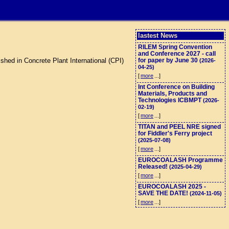
lastest News
RILEM Spring Convention
and Conference 2027 - call
shed in Concrete Plant International (CPI)
for paper by June 30
(2026-
04-25)
[
more
...]
Int Conference on Building
Materials, Products and
Technologies ICBMPT
(2026-
02-19)
[
more
...]
TITAN and PEEL NRE signed
for Fiddler's Ferry project
(2025-07-08)
[
more
...]
EUROCOALASH Programme
Released!
(2025-04-29)
[
more
...]
EUROCOALASH 2025 -
SAVE THE DATE!
(2024-11-05)
[
more
...]