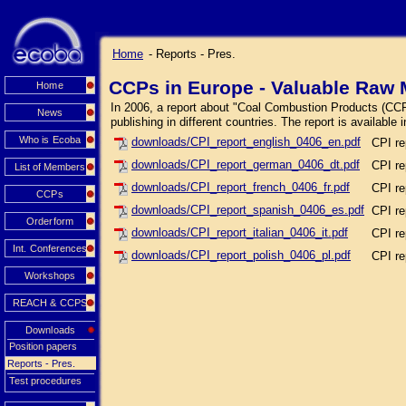
Home
- Reports - Pres.
CCPs in Europe - Valuable Raw M
Home
In 2006, a report about "Coal Combustion Products (CCPs
News
publishing in different countries. The report is available
Who is Ecoba
downloads/CPI_report_english_0406_en.pdf
CPI re
downloads/CPI_report_german_0406_dt.pdf
CPI re
List of Members
downloads/CPI_report_french_0406_fr.pdf
CPI re
CCPs
downloads/CPI_report_spanish_0406_es.pdf
CPI re
Orderform
downloads/CPI_report_italian_0406_it.pdf
CPI rep
Int. Conferences
downloads/CPI_report_polish_0406_pl.pdf
CPI re
Workshops
REACH & CCPS
Downloads
Position papers
Reports - Pres.
Test procedures