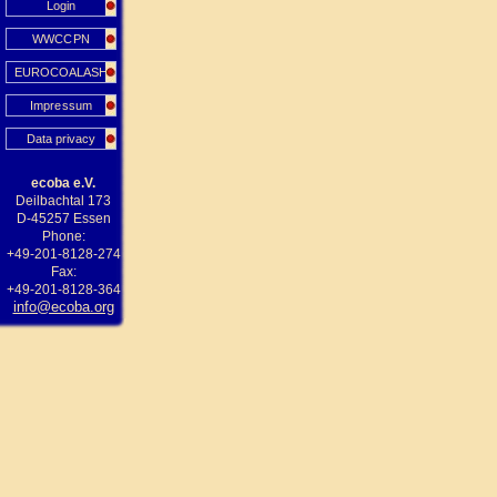
Login
WWCCPN
EUROCOALASH
Impressum
Data privacy
ecoba e.V.
Deilbachtal 173
D-45257 Essen
Phone:
+49-201-8128-274
Fax:
+49-201-8128-364
info@ecoba.org