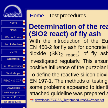
Home
- Test procedures
Home
Determination of the rea
News
(SiO2 react) of fly ash
Who is Ecoba
With the introduction of the 
List of Members
EN 450-2 for fly ash for concrete 
CCPs
dioxide (SiO
) of fly a
2 react.
Orderform
investigated regularly. This ensur
positive influence of the puzzolan
Int. Conferences
To define the reactive silicon dio
Workshops
EN 197-1. The methods of testing
REACH & CCPS
some problems appeared to identif
Downloads
attached guideline was prepared a
Position papers
Reports - Pres.
downloads/ECOBA_TestproceduresSiO2react.pdf
Test procedures